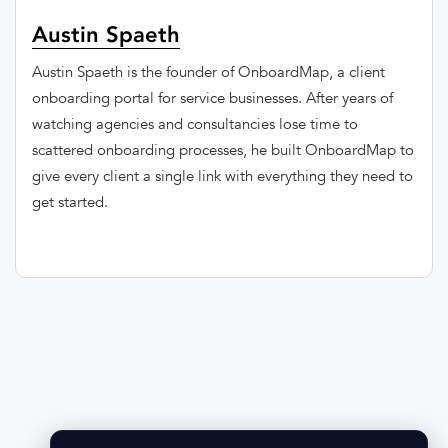
Austin Spaeth
Austin Spaeth is the founder of OnboardMap, a client
onboarding portal for service businesses. After years of
watching agencies and consultancies lose time to
scattered onboarding processes, he built OnboardMap to
give every client a single link with everything they need to
get started.