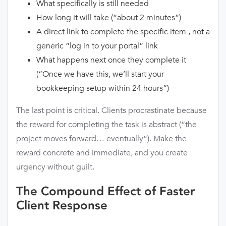
What specifically is still needed
How long it will take (“about 2 minutes”)
A direct link to complete the specific item , not a
generic “log in to your portal” link
What happens next once they complete it
(“Once we have this, we’ll start your
bookkeeping setup within 24 hours”)
The last point is critical. Clients procrastinate because
the reward for completing the task is abstract (“the
project moves forward… eventually”). Make the
reward concrete and immediate, and you create
urgency without guilt.
The Compound Effect of Faster
Client Response