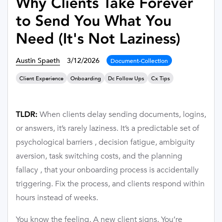
Why Clients Take Forever
to Send You What You
Need (It's Not Laziness)
Austin Spaeth
3/12/2026
Document-Collection
Client Experience
Onboarding
Dc Follow Ups
Cx Tips
When clients delay sending documents, logins,
TLDR:
or answers, it’s rarely laziness. It’s a predictable set of
psychological barriers , decision fatigue, ambiguity
aversion, task switching costs, and the planning
fallacy , that your onboarding process is accidentally
triggering. Fix the process, and clients respond within
hours instead of weeks.
You know the feeling. A new client signs. You’re