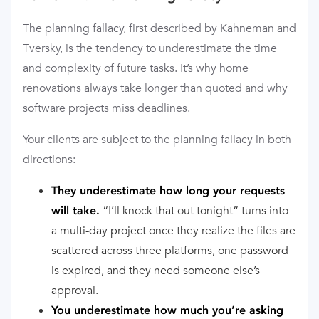
The planning fallacy, first described by Kahneman and
Tversky, is the tendency to underestimate the time
and complexity of future tasks. It’s why home
renovations always take longer than quoted and why
software projects miss deadlines.
Your clients are subject to the planning fallacy in both
directions:
They underestimate how long your requests
“I’ll knock that out tonight” turns into
will take.
a multi-day project once they realize the files are
scattered across three platforms, one password
is expired, and they need someone else’s
approval.
You underestimate how much you’re asking