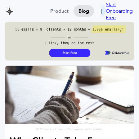
Start
Onboarding
Product
Blog
Free
© Photo by Green Chameleon on Unsplash