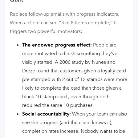
Replace follow-up emails with progress indicators.
When a client can see “3 of 8 items complete,” it
triggers two powerful motivators:
People are
The endowed progress effect:
more motivated to finish something they’ve
visibly started. A 2006 study by Nunes and
Drèze found that customers given a loyalty card
pre-stamped with 2 out of 12 stamps were more
likely to complete the card than those given a
blank 10-stamp card , even though both
required the same 10 purchases.
When your team can also
Social accountability:
see the progress (and the client knows it),
completion rates increase. Nobody wants to be