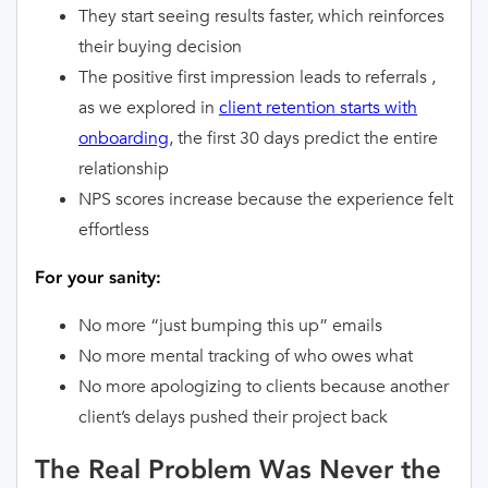
They start seeing results faster, which reinforces
their buying decision
The positive first impression leads to referrals ,
as we explored in
client retention starts with
onboarding
, the first 30 days predict the entire
relationship
NPS scores increase because the experience felt
effortless
For your sanity:
No more “just bumping this up” emails
No more mental tracking of who owes what
No more apologizing to clients because another
client’s delays pushed their project back
The Real Problem Was Never the