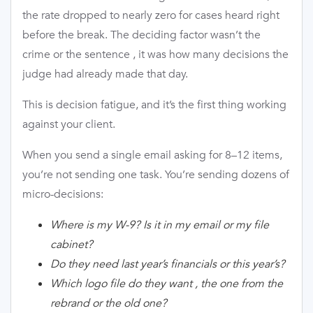
the rate dropped to nearly zero for cases heard right
before the break. The deciding factor wasn’t the
crime or the sentence , it was how many decisions the
judge had already made that day.
This is decision fatigue, and it’s the first thing working
against your client.
When you send a single email asking for 8–12 items,
you’re not sending one task. You’re sending dozens of
micro-decisions:
Where is my W-9? Is it in my email or my file
cabinet?
Do they need last year’s financials or this year’s?
Which logo file do they want , the one from the
rebrand or the old one?