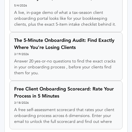
Signup)
5/4/2026
A live, in-page demo of what a tax-season client
onboarding portal looks like for your bookkeeping
clients, plus the exact 5-item intake checklist behind it.
Click around the demo, no account required.
The 5-Minute Onboarding Audit: Find Exactly
Where You're Losing Clients
3/19/2026
Answer 20 yes-or-no questions to find the exact cracks
in your onboarding process , before your clients find
them for you.
Free Client Onboarding Scorecard: Rate Your
Process in 5 Minutes
3/18/2026
A free self-assessment scorecard that rates your client
onboarding process across 6 dimensions. Enter your
email to unlock the full scorecard and find out where
you're losing clients.