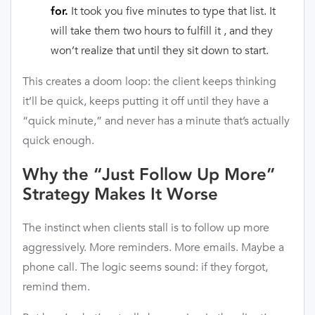
It took you five minutes to type that list. It
for.
will take them two hours to fulfill it , and they
won’t realize that until they sit down to start.
This creates a doom loop: the client keeps thinking
it’ll be quick, keeps putting it off until they have a
“quick minute,” and never has a minute that’s actually
quick enough.
Why the “Just Follow Up More”
Strategy Makes It Worse
The instinct when clients stall is to follow up more
aggressively. More reminders. More emails. Maybe a
phone call. The logic seems sound: if they forgot,
remind them.