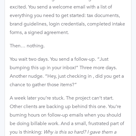
excited. You send a welcome email with a list of
everything you need to get started: tax documents,
brand guidelines, login credentials, completed intake
forms, a signed agreement.
Then… nothing.
You wait two days. You send a follow-up. “Just
bumping this up in your inbox!” Three more days.
Another nudge. “Hey, just checking in , did you get a
chance to gather those items?”
A week later you’re stuck. The project can’t start.
Other clients are backing up behind this one. You’re
burning hours on follow-up emails when you should
be doing billable work. And a small, frustrated part of
you is thinking:
Why is this so hard? I gave them a