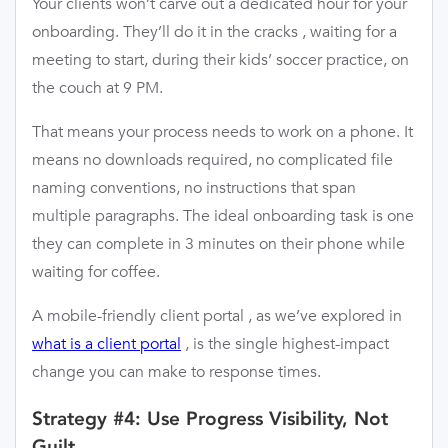
Your clients won’t carve out a dedicated hour for your
onboarding. They’ll do it in the cracks , waiting for a
meeting to start, during their kids’ soccer practice, on
the couch at 9 PM.
That means your process needs to work on a phone. It
means no downloads required, no complicated file
naming conventions, no instructions that span
multiple paragraphs. The ideal onboarding task is one
they can complete in 3 minutes on their phone while
waiting for coffee.
A mobile-friendly client portal , as we’ve explored in
what is a client portal
, is the single highest-impact
change you can make to response times.
Strategy #4: Use Progress Visibility, Not
Guilt