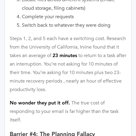
cloud storage, filing cabinets)
Complete your requests
Switch back to whatever they were doing
Steps 1, 2, and 5 each have a switching cost. Research
from the University of California, Irvine found that it
takes an average of
to return to a task after
23 minutes
an interruption. You’re not asking for 10 minutes of
their time. You’re asking for 10 minutes plus two 23-
minute recovery periods , nearly an hour of effective
productivity loss.
The true cost of
No wonder they put it off.
responding to your email is far higher than the task
itself.
Barrier #4: The Planning Fallacy