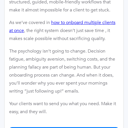
structured, guided, mobile-friendly workflows that
make it almost impossible for a client to get stuck.
As we’ve covered in
how to onboard multiple clients
at once
, the right system doesn’t just save time , it
makes scale possible without sacrificing quality.
The psychology isn’t going to change. Decision
fatigue, ambiguity aversion, switching costs, and the
planning fallacy are part of being human. But your
onboarding process can change. And when it does,
you’ll wonder why you ever spent your mornings
writing “just following up!” emails.
Your clients want to send you what you need. Make it
easy, and they will.