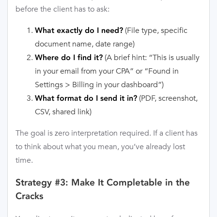
before the client has to ask:
(File type, specific
What exactly do I need?
document name, date range)
(A brief hint: “This is usually
Where do I find it?
in your email from your CPA” or “Found in
Settings > Billing in your dashboard”)
(PDF, screenshot,
What format do I send it in?
CSV, shared link)
The goal is zero interpretation required. If a client has
to think about what you mean, you’ve already lost
time.
Strategy #3: Make It Completable in the
Cracks