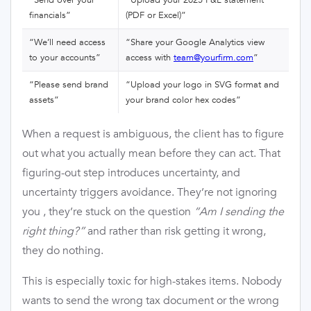
financials”
(PDF or Excel)”
“We’ll need access
“Share your Google Analytics view
to your accounts”
access with
team@yourfirm.com
”
“Please send brand
“Upload your logo in SVG format and
assets”
your brand color hex codes”
When a request is ambiguous, the client has to figure
out what you actually mean before they can act. That
figuring-out step introduces uncertainty, and
uncertainty triggers avoidance. They’re not ignoring
you , they’re stuck on the question
“Am I sending the
right thing?”
and rather than risk getting it wrong,
they do nothing.
This is especially toxic for high-stakes items. Nobody
wants to send the wrong tax document or the wrong