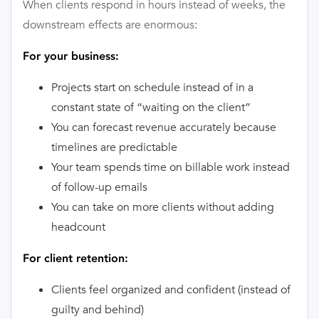
When clients respond in hours instead of weeks, the
downstream effects are enormous:
For your business:
Projects start on schedule instead of in a
constant state of “waiting on the client”
You can forecast revenue accurately because
timelines are predictable
Your team spends time on billable work instead
of follow-up emails
You can take on more clients without adding
headcount
For client retention:
Clients feel organized and confident (instead of
guilty and behind)