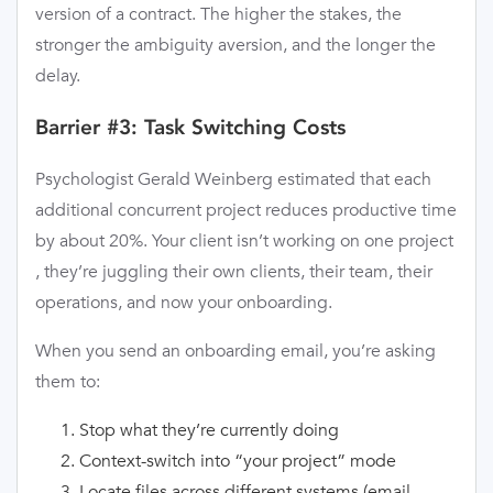
version of a contract. The higher the stakes, the
stronger the ambiguity aversion, and the longer the
delay.
Barrier #3: Task Switching Costs
Psychologist Gerald Weinberg estimated that each
additional concurrent project reduces productive time
by about 20%. Your client isn’t working on one project
, they’re juggling their own clients, their team, their
operations, and now your onboarding.
When you send an onboarding email, you’re asking
them to:
Stop what they’re currently doing
Context-switch into “your project” mode
Locate files across different systems (email,