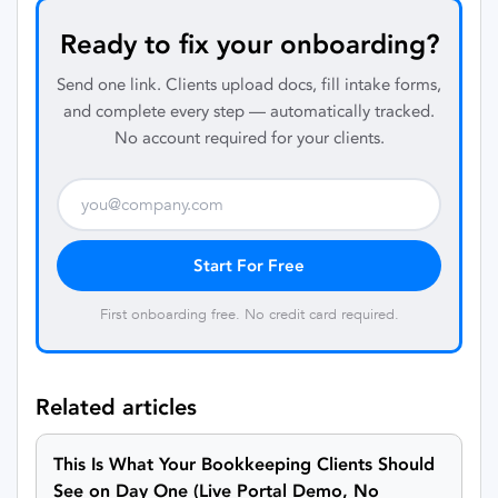
Ready to fix your onboarding?
Send one link. Clients upload docs, fill intake forms,
and complete every step — automatically tracked.
No account required for your clients.
Start For Free
First onboarding free. No credit card required.
Related articles
This Is What Your Bookkeeping Clients Should
See on Day One (Live Portal Demo, No