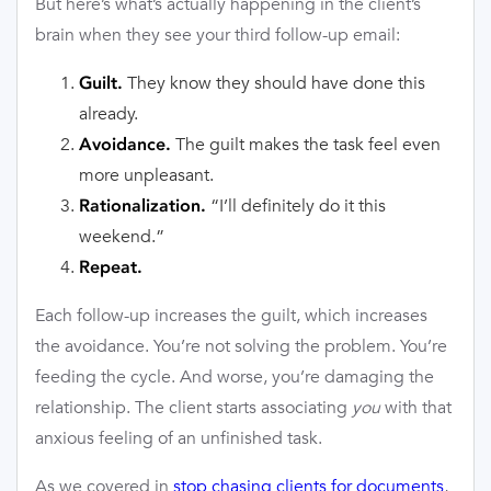
But here’s what’s actually happening in the client’s
brain when they see your third follow-up email:
They know they should have done this
Guilt.
already.
The guilt makes the task feel even
Avoidance.
more unpleasant.
“I’ll definitely do it this
Rationalization.
weekend.”
Repeat.
Each follow-up increases the guilt, which increases
the avoidance. You’re not solving the problem. You’re
feeding the cycle. And worse, you’re damaging the
relationship. The client starts associating
you
with that
anxious feeling of an unfinished task.
As we covered in
stop chasing clients for documents
,