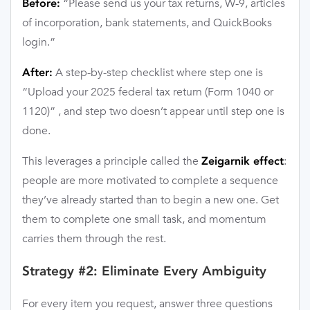
“Please send us your tax returns, W-9, articles
Before:
of incorporation, bank statements, and QuickBooks
login.”
A step-by-step checklist where step one is
After:
“Upload your 2025 federal tax return (Form 1040 or
1120)” , and step two doesn’t appear until step one is
done.
This leverages a principle called the
:
Zeigarnik effect
people are more motivated to complete a sequence
they’ve already started than to begin a new one. Get
them to complete one small task, and momentum
carries them through the rest.
Strategy #2: Eliminate Every Ambiguity
For every item you request, answer three questions