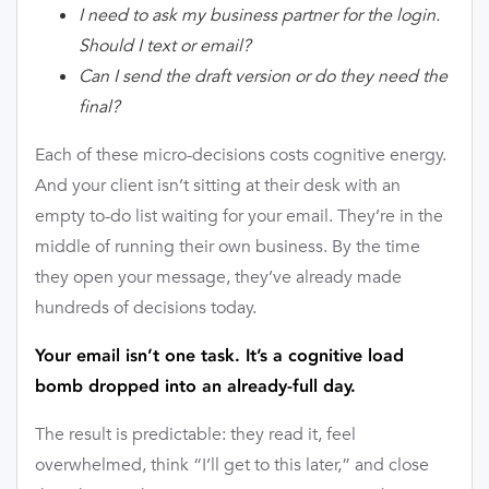
I need to ask my business partner for the login.
Should I text or email?
Can I send the draft version or do they need the
final?
Each of these micro-decisions costs cognitive energy.
And your client isn’t sitting at their desk with an
empty to-do list waiting for your email. They’re in the
middle of running their own business. By the time
they open your message, they’ve already made
hundreds of decisions today.
Your email isn’t one task. It’s a cognitive load
bomb dropped into an already-full day.
The result is predictable: they read it, feel
overwhelmed, think “I’ll get to this later,” and close