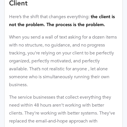
Client
Here’s the shift that changes everything:
the client is
not the problem. The process is the problem.
When you send a wall of text asking for a dozen items
with no structure, no guidance, and no progress
tracking, you’re relying on your client to be perfectly
organized, perfectly motivated, and perfectly
available. That’s not realistic for anyone , let alone
someone who is simultaneously running their own
business.
The service businesses that collect everything they
need within 48 hours aren’t working with better
clients. They’re working with better systems. They’ve
replaced the email-and-hope approach with