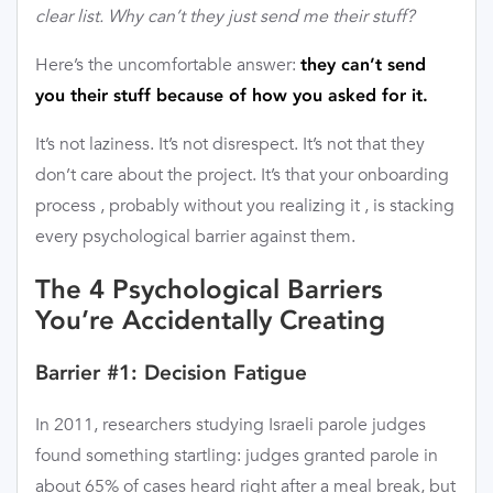
clear list. Why can’t they just send me their stuff?
Here’s the uncomfortable answer:
they can’t send
you their stuff because of how you asked for it.
It’s not laziness. It’s not disrespect. It’s not that they
don’t care about the project. It’s that your onboarding
process , probably without you realizing it , is stacking
every psychological barrier against them.
The 4 Psychological Barriers
You’re Accidentally Creating
Barrier #1: Decision Fatigue
In 2011, researchers studying Israeli parole judges
found something startling: judges granted parole in
about 65% of cases heard right after a meal break, but