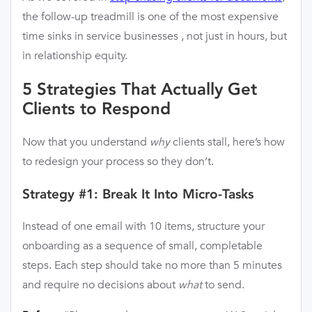
the follow-up treadmill is one of the most expensive
time sinks in service businesses , not just in hours, but
in relationship equity.
5 Strategies That Actually Get
Clients to Respond
Now that you understand
why
clients stall, here’s how
to redesign your process so they don’t.
Strategy #1: Break It Into Micro-Tasks
Instead of one email with 10 items, structure your
onboarding as a sequence of small, completable
steps. Each step should take no more than 5 minutes
and require no decisions about
what
to send.