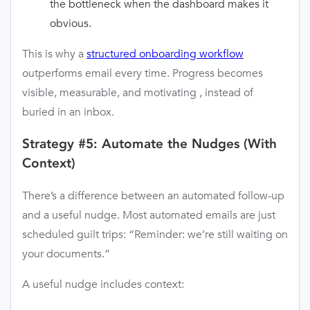
the bottleneck when the dashboard makes it
obvious.
This is why a
structured onboarding workflow
outperforms email every time. Progress becomes
visible, measurable, and motivating , instead of
buried in an inbox.
Strategy #5: Automate the Nudges (With
Context)
There’s a difference between an automated follow-up
and a useful nudge. Most automated emails are just
scheduled guilt trips: “Reminder: we’re still waiting on
your documents.”
A useful nudge includes context: