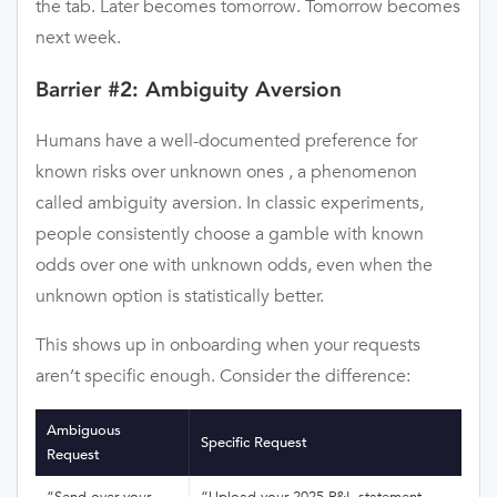
the tab. Later becomes tomorrow. Tomorrow becomes
next week.
Barrier #2: Ambiguity Aversion
Humans have a well-documented preference for
known risks over unknown ones , a phenomenon
called ambiguity aversion. In classic experiments,
people consistently choose a gamble with known
odds over one with unknown odds, even when the
unknown option is statistically better.
This shows up in onboarding when your requests
aren’t specific enough. Consider the difference:
Ambiguous
Specific Request
Request
“Send over your
“Upload your 2025 P&L statement