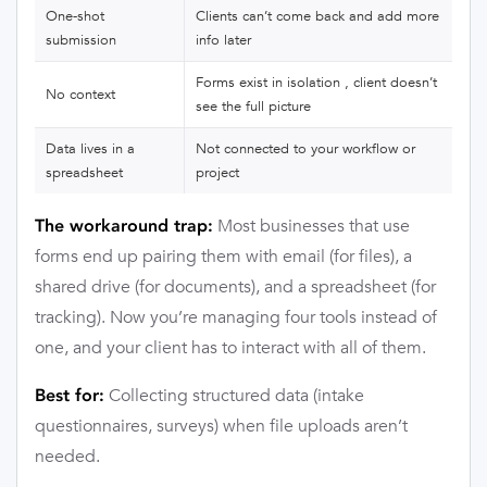
One-shot
Clients can’t come back and add more
submission
info later
Forms exist in isolation , client doesn’t
No context
see the full picture
Data lives in a
Not connected to your workflow or
spreadsheet
project
Most businesses that use
The workaround trap:
forms end up pairing them with email (for files), a
shared drive (for documents), and a spreadsheet (for
tracking). Now you’re managing four tools instead of
one, and your client has to interact with all of them.
Collecting structured data (intake
Best for:
questionnaires, surveys) when file uploads aren’t
needed.