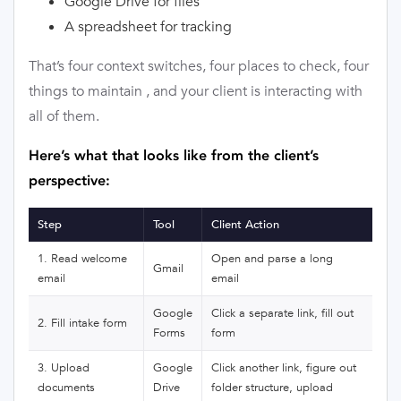
Google Drive for files
A spreadsheet for tracking
That’s four context switches, four places to check, four
things to maintain , and your client is interacting with
all of them.
Here’s what that looks like from the client’s
perspective:
Step
Tool
Client Action
1. Read welcome
Open and parse a long
Gmail
email
email
Google
Click a separate link, fill out
2. Fill intake form
Forms
form
3. Upload
Google
Click another link, figure out
documents
Drive
folder structure, upload