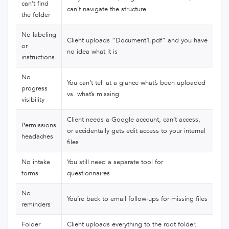
can’t find
can’t navigate the structure
the folder
No labeling
Client uploads “Document1.pdf” and you have
or
no idea what it is
instructions
No
You can’t tell at a glance what’s been uploaded
progress
vs. what’s missing
visibility
Client needs a Google account, can’t access,
Permissions
or accidentally gets edit access to your internal
headaches
files
No intake
You still need a separate tool for
forms
questionnaires
No
You’re back to email follow-ups for missing files
reminders
Folder
Client uploads everything to the root folder,