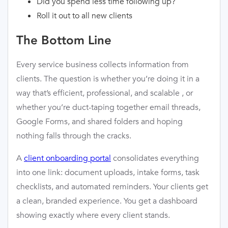
Did you spend less time following up?
Roll it out to all new clients
The Bottom Line
Every service business collects information from
clients. The question is whether you’re doing it in a
way that’s efficient, professional, and scalable , or
whether you’re duct-taping together email threads,
Google Forms, and shared folders and hoping
nothing falls through the cracks.
A
client onboarding portal
consolidates everything
into one link: document uploads, intake forms, task
checklists, and automated reminders. Your clients get
a clean, branded experience. You get a dashboard
showing exactly where every client stands.