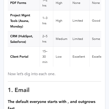
1–2
PDF Forms
High
None
None
hrs
Project Mgmt
1–3
High
Limited
Good
Tools (Asana,
hrs
Monday)
CRM (HubSpot,
2–5
Medium
Limited
Some
hrs
Salesforce)
15–
Client Portal
30
Low
Excellent
Excellent
min
Now let’s dig into each one.
1. Email
The default everyone starts with , and outgrows
fast.