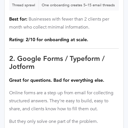
Thread sprawl
One onboarding creates 5–15 email threads
Businesses with fewer than 2 clients per
Best for:
month who collect minimal information.
Rating: 2/10 for onboarding at scale.
2. Google Forms / Typeform /
Jotform
Great for questions. Bad for everything else.
Online forms are a step up from email for collecting
structured answers. They’re easy to build, easy to
share, and clients know how to fill them out.
But they only solve one part of the problem.