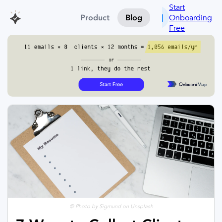
Start
Onboarding
Product
Blog
Free
© Photo by Sigmund on Unsplash