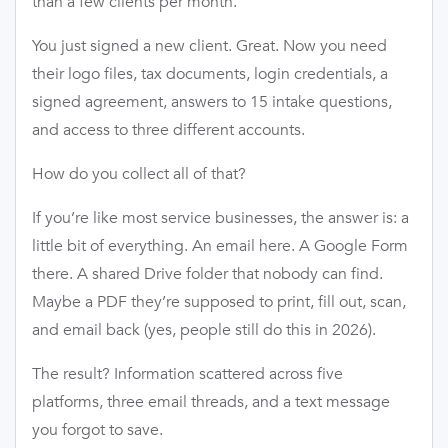
than a few clients per month.
You just signed a new client. Great. Now you need
their logo files, tax documents, login credentials, a
signed agreement, answers to 15 intake questions,
and access to three different accounts.
How do you collect all of that?
If you’re like most service businesses, the answer is: a
little bit of everything. An email here. A Google Form
there. A shared Drive folder that nobody can find.
Maybe a PDF they’re supposed to print, fill out, scan,
and email back (yes, people still do this in 2026).
The result? Information scattered across five
platforms, three email threads, and a text message
you forgot to save.