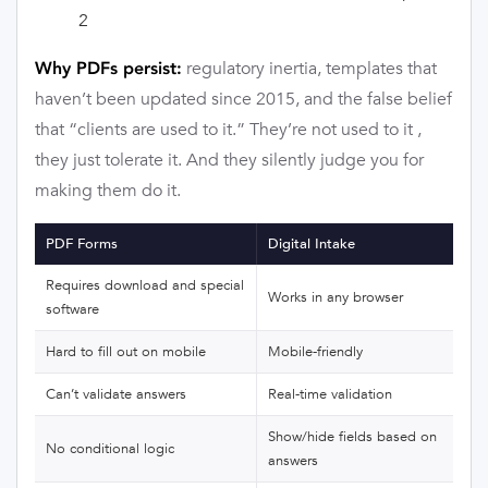
2
regulatory inertia, templates that
Why PDFs persist:
haven’t been updated since 2015, and the false belief
that “clients are used to it.” They’re not used to it ,
they just tolerate it. And they silently judge you for
making them do it.
PDF Forms
Digital Intake
Requires download and special
Works in any browser
software
Hard to fill out on mobile
Mobile-friendly
Can’t validate answers
Real-time validation
Show/hide fields based on
No conditional logic
answers