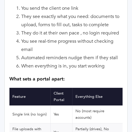
You send the client one link
They see exactly what you need: documents to
upload, forms to fill out, tasks to complete
They do it at their own pace , no login required
You see real-time progress without checking
email
Automated reminders nudge them if they stall
When everything is in, you start working
What sets a portal apart:
Client
Feature
Everything Else
Portal
No (most require
Single link (no login)
Yes
accounts)
File uploads with
Partially (drives), No