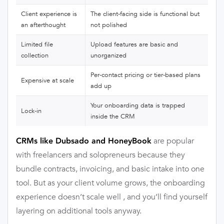
Client experience is
The client-facing side is functional but
an afterthought
not polished
Limited file
Upload features are basic and
collection
unorganized
Per-contact pricing or tier-based plans
Expensive at scale
add up
Your onboarding data is trapped
Lock-in
inside the CRM
are popular
CRMs like Dubsado and HoneyBook
with freelancers and solopreneurs because they
bundle contracts, invoicing, and basic intake into one
tool. But as your client volume grows, the onboarding
experience doesn’t scale well , and you’ll find yourself
layering on additional tools anyway.