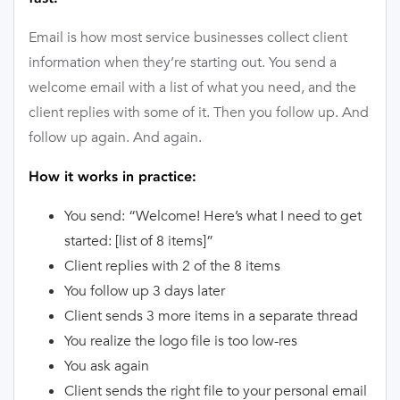
Email is how most service businesses collect client
information when they’re starting out. You send a
welcome email with a list of what you need, and the
client replies with some of it. Then you follow up. And
follow up again. And again.
How it works in practice:
You send: “Welcome! Here’s what I need to get
started: [list of 8 items]”
Client replies with 2 of the 8 items
You follow up 3 days later
Client sends 3 more items in a separate thread
You realize the logo file is too low-res
You ask again
Client sends the right file to your personal email