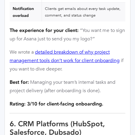
Notification
Clients get emails about every task update,
comment, and status change
overload
“You want me to sign
The experience for your client:
up for Asana just to send you my logo?”
We wrote a
detailed breakdown of why project
management tools don’t work for client onboarding
if
you want to dive deeper.
Managing your team’s internal tasks and
Best for:
project delivery (after onboarding is done).
Rating: 3/10 for client-facing onboarding.
6. CRM Platforms (HubSpot,
Salesforce, Dubsado)