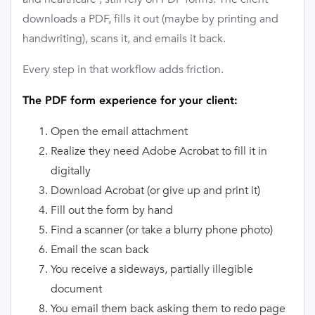
downloads a PDF, fills it out (maybe by printing and
handwriting), scans it, and emails it back.
Every step in that workflow adds friction.
The PDF form experience for your client:
Open the email attachment
Realize they need Adobe Acrobat to fill it in
digitally
Download Acrobat (or give up and print it)
Fill out the form by hand
Find a scanner (or take a blurry phone photo)
Email the scan back
You receive a sideways, partially illegible
document
You email them back asking them to redo page