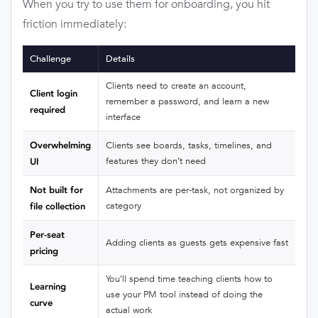
When you try to use them for onboarding, you hit
friction immediately:
Challenge
Details
Clients need to create an account,
Client login
remember a password, and learn a new
required
interface
Overwhelming
Clients see boards, tasks, timelines, and
features they don’t need
UI
Not built for
Attachments are per-task, not organized by
category
file collection
Per-seat
Adding clients as guests gets expensive fast
pricing
You’ll spend time teaching clients how to
Learning
use your PM tool instead of doing the
curve
actual work