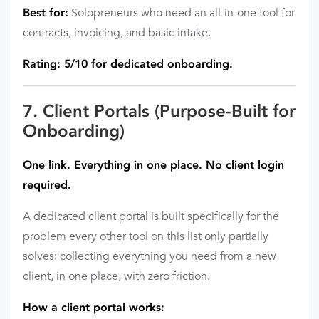
Solopreneurs who need an all-in-one tool for
Best for:
contracts, invoicing, and basic intake.
Rating: 5/10 for dedicated onboarding.
7. Client Portals (Purpose-Built for
Onboarding)
One link. Everything in one place. No client login
required.
A dedicated client portal is built specifically for the
problem every other tool on this list only partially
solves: collecting everything you need from a new
client, in one place, with zero friction.
How a client portal works: