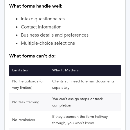
What forms handle well:
Intake questionnaires
Contact information
Business details and preferences
Multiple-choice selections
What forms can’t do:
Limitation
Why It Matters
No file uploads (or
Clients still need to email documents
very limited)
separately
You can’t assign steps or track
No task tracking
completion
If they abandon the form halfway
No reminders
through, you won’t know