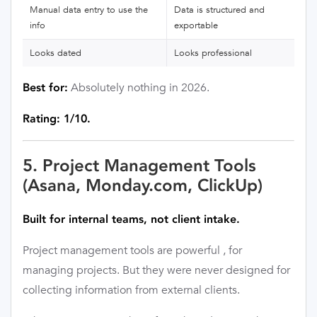
Manual data entry to use the
Data is structured and
info
exportable
Looks dated
Looks professional
Absolutely nothing in 2026.
Best for:
Rating: 1/10.
5. Project Management Tools
(Asana, Monday.com, ClickUp)
Built for internal teams, not client intake.
Project management tools are powerful , for
managing projects. But they were never designed for
collecting information from external clients.