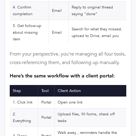
4. Confirm
Reply to original thread
Email
completion
saying “done”
5. Get follow-up
Search for what they missed,
about missing
Email
upload to Drive, email you
item
From your perspective, you’re managing all four tools,
cross-referencing them, and following up manually.
Here’s the same workflow with a client portal:
Step
Tool
Client Action
1. Click link
Portal
Open one link
2.
Upload files, fill forms, check off
Portal
Everything
tasks
Walk away , reminders handle the
3. Done
Portal