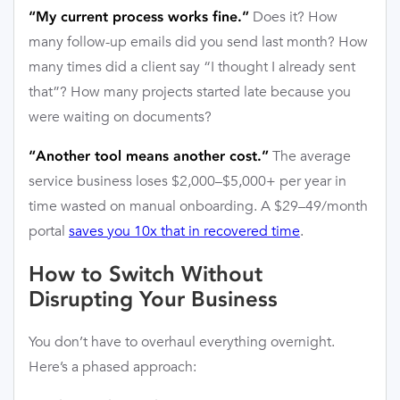
Does it? How
“My current process works fine.”
many follow-up emails did you send last month? How
many times did a client say “I thought I already sent
that”? How many projects started late because you
were waiting on documents?
The average
“Another tool means another cost.”
service business loses $2,000–$5,000+ per year in
time wasted on manual onboarding. A $29–49/month
portal
saves you 10x that in recovered time
.
How to Switch Without
Disrupting Your Business
You don’t have to overhaul everything overnight.
Here’s a phased approach: