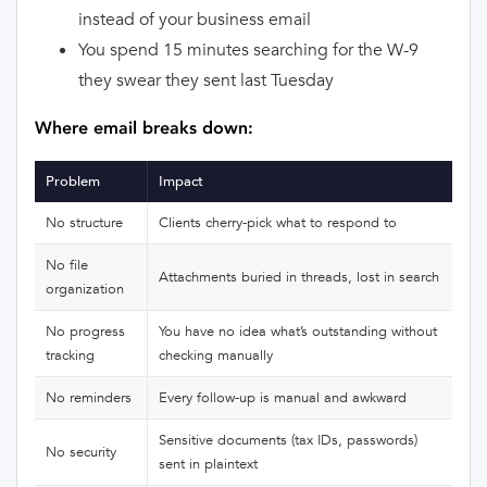
instead of your business email
You spend 15 minutes searching for the W-9
they swear they sent last Tuesday
Where email breaks down:
Problem
Impact
No structure
Clients cherry-pick what to respond to
No file
Attachments buried in threads, lost in search
organization
No progress
You have no idea what’s outstanding without
tracking
checking manually
No reminders
Every follow-up is manual and awkward
Sensitive documents (tax IDs, passwords)
No security
sent in plaintext