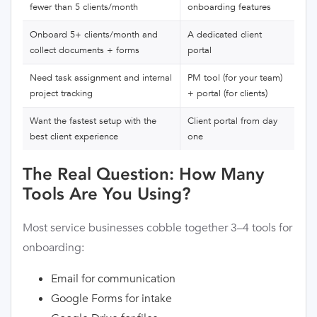
fewer than 5 clients/month
onboarding features
Onboard 5+ clients/month and
A dedicated client
collect documents + forms
portal
Need task assignment and internal
PM tool (for your team)
project tracking
+ portal (for clients)
Want the fastest setup with the
Client portal from day
best client experience
one
The Real Question: How Many
Tools Are You Using?
Most service businesses cobble together 3–4 tools for
onboarding:
Email for communication
Google Forms for intake