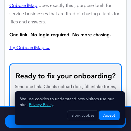
OnboardMap
does exactly this , purpose-built for
service businesses that are tired of chasing clients for
files and answers.
One link. No login required. No more chasing.
Try OnboardMap →
Ready to fix your onboarding?
Send one link. Clients upload docs, fill intake forms,
and complete every step — automatically tracked.
We use cookies to understand how visitors use our
No account required for your clients.
site.
Privacy Policy
.
Stop chasing clients.
Try OnboardMap free.
Block cookies
Accept
Start Free