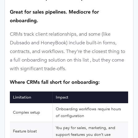
Great for sales pipelines. Mediocre for
onboarding.
CRMs track client relationships, and some (like
Dubsado and HoneyBook) include built-in forms,
contracts, and workflows. They’re the closest thing to
a full onboarding solution on this list , but they come
with significant trade-offs.
Where CRMs fall short for onboarding:
Limitation
Impact
Onboarding workflows require hours
Complex setup
of configuration
You pay for sales, marketing, and
Feature bloat
support features you don’t use