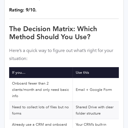
Rating: 9/10.
The Decision Matrix: Which
Method Should You Use?
Here’s a quick way to figure out what’s right for your
situation:
If you…
Use this
Onboard fewer than 2
clients/month and only need basic
Email + Google Form
info
Need to collect lots of files but no
Shared Drive with clear
forms
folder structure
Already use a CRM and onboard
Your CRM’s built-in