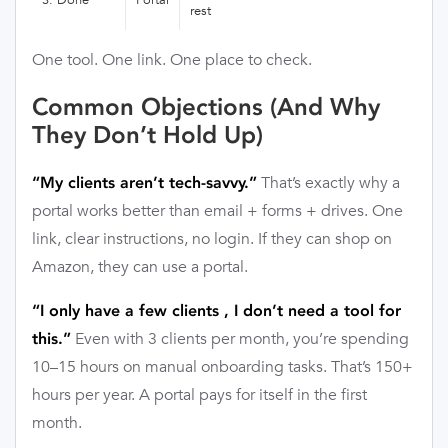
rest
One tool. One link. One place to check.
Common Objections (And Why
They Don’t Hold Up)
That’s exactly why a
“My clients aren’t tech-savvy.”
portal works better than email + forms + drives. One
link, clear instructions, no login. If they can shop on
Amazon, they can use a portal.
“I only have a few clients , I don’t need a tool for
Even with 3 clients per month, you’re spending
this.”
10–15 hours on manual onboarding tasks. That’s 150+
hours per year. A portal pays for itself in the first
month.