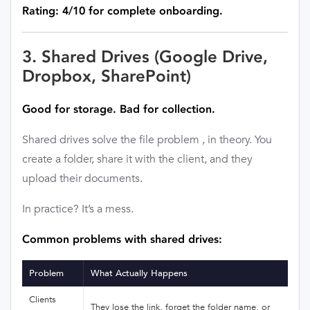
Rating: 4/10 for complete onboarding.
3. Shared Drives (Google Drive,
Dropbox, SharePoint)
Good for storage. Bad for collection.
Shared drives solve the file problem , in theory. You
create a folder, share it with the client, and they
upload their documents.
In practice? It’s a mess.
Common problems with shared drives:
Problem
What Actually Happens
Clients
They lose the link, forget the folder name, or