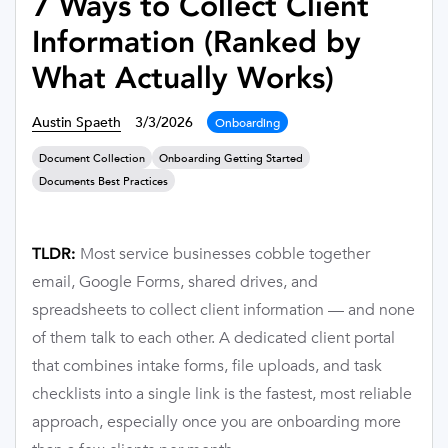
7 Ways to Collect Client
Information (Ranked by
What Actually Works)
Austin Spaeth
3/3/2026
Onboarding
Document Collection
Onboarding Getting Started
Documents Best Practices
Most service businesses cobble together
TLDR:
email, Google Forms, shared drives, and
spreadsheets to collect client information — and none
of them talk to each other. A dedicated client portal
that combines intake forms, file uploads, and task
checklists into a single link is the fastest, most reliable
approach, especially once you are onboarding more