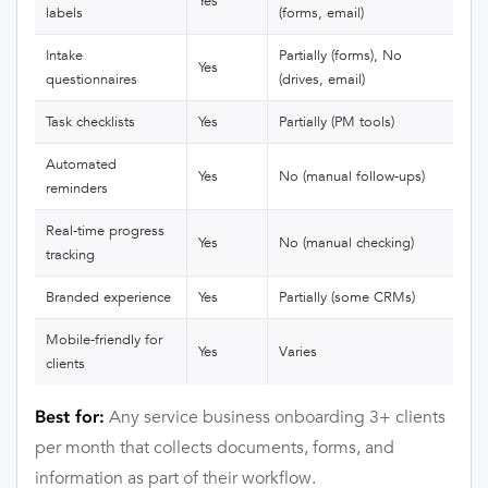
Yes
labels
(forms, email)
Intake
Partially (forms), No
Yes
questionnaires
(drives, email)
Task checklists
Yes
Partially (PM tools)
Automated
Yes
No (manual follow-ups)
reminders
Real-time progress
Yes
No (manual checking)
tracking
Branded experience
Yes
Partially (some CRMs)
Mobile-friendly for
Yes
Varies
clients
Any service business onboarding 3+ clients
Best for:
per month that collects documents, forms, and
information as part of their workflow.