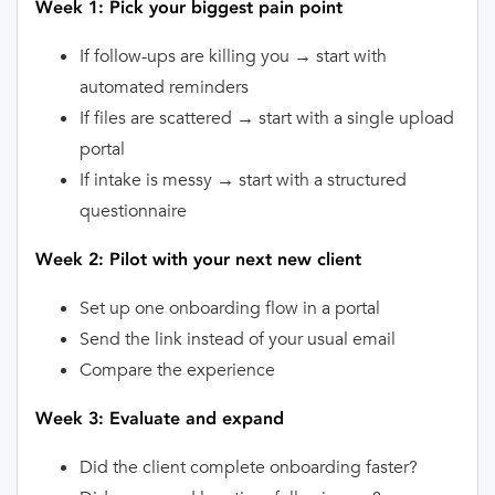
Week 1: Pick your biggest pain point
If follow-ups are killing you → start with
automated reminders
If files are scattered → start with a single upload
portal
If intake is messy → start with a structured
questionnaire
Week 2: Pilot with your next new client
Set up one onboarding flow in a portal
Send the link instead of your usual email
Compare the experience
Week 3: Evaluate and expand
Did the client complete onboarding faster?