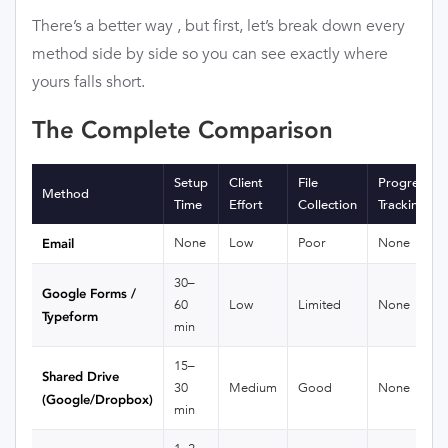
There’s a better way , but first, let’s break down every
method side by side so you can see exactly where
yours falls short.
The Complete Comparison
Setup
Client
File
Progress
Method
Time
Effort
Collection
Tracking
None
Low
Poor
None
Email
30–
Google Forms /
60
Low
Limited
None
Typeform
min
15–
Shared Drive
30
Medium
Good
None
(Google/Dropbox)
min