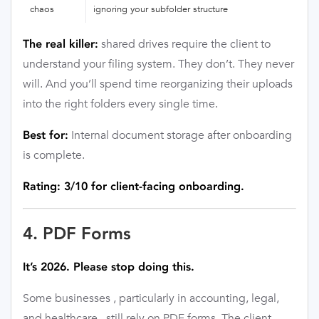
chaos
ignoring your subfolder structure
shared drives require the client to
The real killer:
understand your filing system. They don’t. They never
will. And you’ll spend time reorganizing their uploads
into the right folders every single time.
Internal document storage after onboarding
Best for:
is complete.
Rating: 3/10 for client-facing onboarding.
4. PDF Forms
It’s 2026. Please stop doing this.
Some businesses , particularly in accounting, legal,
and healthcare , still rely on PDF forms. The client