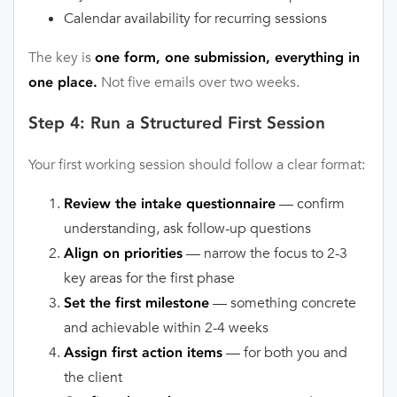
Calendar availability for recurring sessions
The key is
one form, one submission, everything in
Not five emails over two weeks.
one place.
Step 4: Run a Structured First Session
Your first working session should follow a clear format:
— confirm
Review the intake questionnaire
understanding, ask follow-up questions
— narrow the focus to 2-3
Align on priorities
key areas for the first phase
— something concrete
Set the first milestone
and achievable within 2-4 weeks
— for both you and
Assign first action items
the client