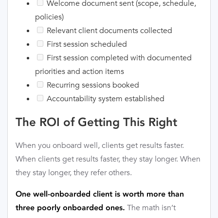
Welcome document sent (scope, schedule,
policies)
Relevant client documents collected
First session scheduled
First session completed with documented
priorities and action items
Recurring sessions booked
Accountability system established
The ROI of Getting This Right
When you onboard well, clients get results faster.
When clients get results faster, they stay longer. When
they stay longer, they refer others.
One well-onboarded client is worth more than
The math isn’t
three poorly onboarded ones.