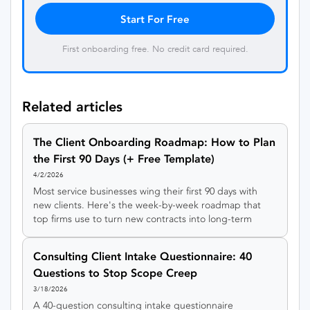
Start For Free
First onboarding free. No credit card required.
Related articles
The Client Onboarding Roadmap: How to Plan
the First 90 Days (+ Free Template)
4/2/2026
Most service businesses wing their first 90 days with
new clients. Here's the week-by-week roadmap that
top firms use to turn new contracts into long-term
relationships , plus a free template.
Consulting Client Intake Questionnaire: 40
Questions to Stop Scope Creep
3/18/2026
A 40-question consulting intake questionnaire