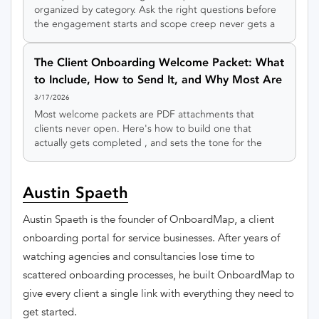
organized by category. Ask the right questions before
the engagement starts and scope creep never gets a
foothold.
The Client Onboarding Welcome Packet: What
to Include, How to Send It, and Why Most Are
Terrible
3/17/2026
Most welcome packets are PDF attachments that
clients never open. Here's how to build one that
actually gets completed , and sets the tone for the
entire relationship.
Austin Spaeth
Austin Spaeth is the founder of OnboardMap, a client
onboarding portal for service businesses. After years of
watching agencies and consultancies lose time to
scattered onboarding processes, he built OnboardMap to
give every client a single link with everything they need to
get started.