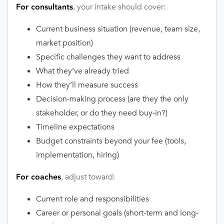
, your intake should cover:
For consultants
Current business situation (revenue, team size,
market position)
Specific challenges they want to address
What they’ve already tried
How they’ll measure success
Decision-making process (are they the only
stakeholder, or do they need buy-in?)
Timeline expectations
Budget constraints beyond your fee (tools,
implementation, hiring)
, adjust toward:
For coaches
Current role and responsibilities
Career or personal goals (short-term and long-