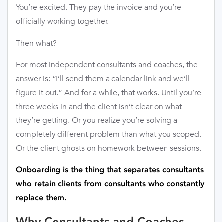
You’re excited. They pay the invoice and you’re
officially working together.
Then what?
For most independent consultants and coaches, the
answer is: “I’ll send them a calendar link and we’ll
figure it out.” And for a while, that works. Until you’re
three weeks in and the client isn’t clear on what
they’re getting. Or you realize you’re solving a
completely different problem than what you scoped.
Or the client ghosts on homework between sessions.
Onboarding is the thing that separates consultants
who retain clients from consultants who constantly
replace them.
Why Consultants and Coaches