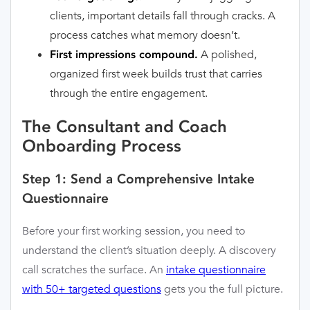
clients, important details fall through cracks. A
process catches what memory doesn’t.
A polished,
First impressions compound.
organized first week builds trust that carries
through the entire engagement.
The Consultant and Coach
Onboarding Process
Step 1: Send a Comprehensive Intake
Questionnaire
Before your first working session, you need to
understand the client’s situation deeply. A discovery
call scratches the surface. An
intake questionnaire
with 50+ targeted questions
gets you the full picture.