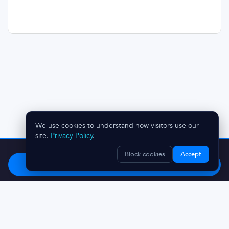
We use cookies to understand how visitors use our
site.
Privacy Policy
.
Stop chasing clients.
Try OnboardMap free.
Block cookies
Accept
Start Free
Questions? Reach out:
austin@onboardmap.com