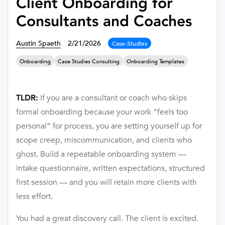
Client Onboarding for
Consultants and Coaches
Austin Spaeth
2/21/2026
Case-Studies
Onboarding
Case Studies Consulting
Onboarding Templates
If you are a consultant or coach who skips
TLDR:
formal onboarding because your work “feels too
personal” for process, you are setting yourself up for
scope creep, miscommunication, and clients who
ghost. Build a repeatable onboarding system —
intake questionnaire, written expectations, structured
first session — and you will retain more clients with
less effort.
You had a great discovery call. The client is excited.