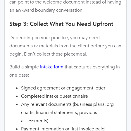
can point to the welcome document instead of having
an awkward boundary conversation.
Step 3: Collect What You Need Upfront
Depending on your practice, you may need
documents or materials from the client before you can
begin. Don’t collect these piecemeal.
Build a simple
intake form
that captures everything in
one pass:
Signed agreement or engagement letter
Completed intake questionnaire
Any relevant documents (business plans, org
charts, financial statements, previous
assessments)
Payment information or first invoice paid