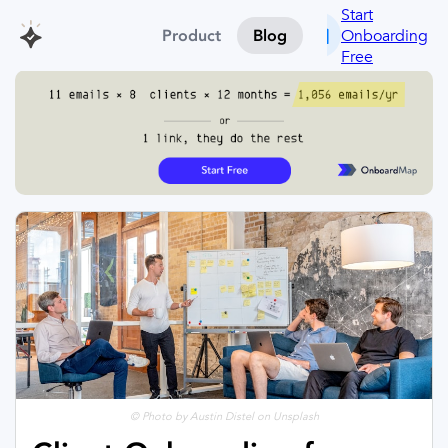
Start
Onboarding
Product
Blog
Free
© Photo by Austin Distel on Unsplash