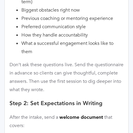
term)
Biggest obstacles right now
Previous coaching or mentoring experience
Preferred communication style
How they handle accountability
What a successful engagement looks like to
them
Don’t ask these questions live. Send the questionnaire
in advance so clients can give thoughtful, complete
answers. Then use the first session to dig deeper into
what they wrote.
Step 2: Set Expectations in Writing
After the intake, send a
that
welcome document
covers: