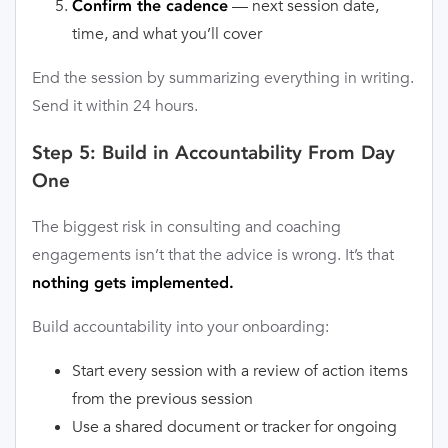
— next session date,
Confirm the cadence
time, and what you’ll cover
End the session by summarizing everything in writing.
Send it within 24 hours.
Step 5: Build in Accountability From Day
One
The biggest risk in consulting and coaching
engagements isn’t that the advice is wrong. It’s that
nothing gets implemented.
Build accountability into your onboarding:
Start every session with a review of action items
from the previous session
Use a shared document or tracker for ongoing