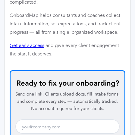
complicated.
OnboardMap helps consultants and coaches collect
intake information, set expectations, and track client
progress — all from a single, organized workspace.
Get early access
and give every client engagement
the start it deserves.
Ready to fix your onboarding?
Send one link. Clients upload docs, fill intake forms,
and complete every step — automatically tracked.
No account required for your clients.