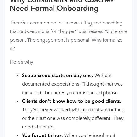
Need Formal Onboarding
There’s a common belief in consulting and coaching
that onboarding is for “bigger” businesses. You’re one
person. The engagement is personal. Why formalize
it?
Here’s why:
Without
Scope creep starts on day one.
documented expectations, “I thought that was
included” becomes your most-heard phrase.
Clients don’t know how to be good clients.
They’ve never worked with a consultant before,
or their last one was completely different. They
need structure.
When you’re juggling 8
You forget things.