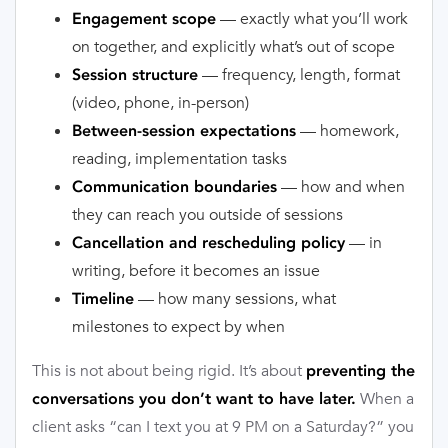
— exactly what you’ll work
Engagement scope
on together, and explicitly what’s out of scope
— frequency, length, format
Session structure
(video, phone, in-person)
— homework,
Between-session expectations
reading, implementation tasks
— how and when
Communication boundaries
they can reach you outside of sessions
— in
Cancellation and rescheduling policy
writing, before it becomes an issue
— how many sessions, what
Timeline
milestones to expect by when
This is not about being rigid. It’s about
preventing the
When a
conversations you don’t want to have later.
client asks “can I text you at 9 PM on a Saturday?” you