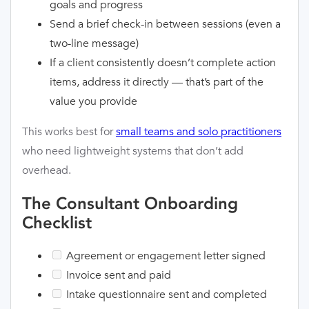
goals and progress
Send a brief check-in between sessions (even a
two-line message)
If a client consistently doesn’t complete action
items, address it directly — that’s part of the
value you provide
This works best for
small teams and solo practitioners
who need lightweight systems that don’t add
overhead.
The Consultant Onboarding
Checklist
Agreement or engagement letter signed
Invoice sent and paid
Intake questionnaire sent and completed