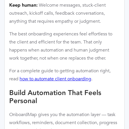
Welcome messages, stuck-client
Keep human:
outreach, kickoff calls, feedback conversations,
anything that requires empathy or judgment.
The best onboarding experiences feel effortless to
the client and efficient for the team. That only
happens when automation and human judgment
work together, not when one replaces the other.
For a complete guide to getting automation right,
read
how to automate client onboarding
.
Build Automation That Feels
Personal
OnboardMap gives you the automation layer — task
workflows, reminders, document collection, progress