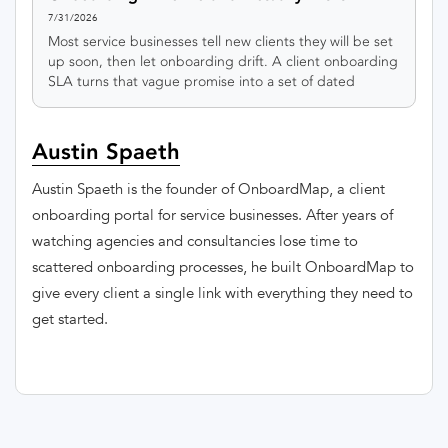
7/31/2026
Most service businesses tell new clients they will be set
up soon, then let onboarding drift. A client onboarding
SLA turns that vague promise into a set of dated
milestones you can actually keep.
Austin Spaeth
Austin Spaeth is the founder of OnboardMap, a client
onboarding portal for service businesses. After years of
watching agencies and consultancies lose time to
scattered onboarding processes, he built OnboardMap to
give every client a single link with everything they need to
get started.