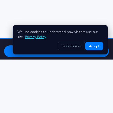
We use cookies to understand how visitors use our
site.
Privacy Policy
.
Stop chasing clients.
Try OnboardMap free.
Block cookies
Accept
Start Free
Questions? Reach out:
austin@onboardmap.com
Made in Charleston, SC 🌴
© 2026 DiscoveryMark LLC
Privacy Policy
Terms And Conditions
Refunds