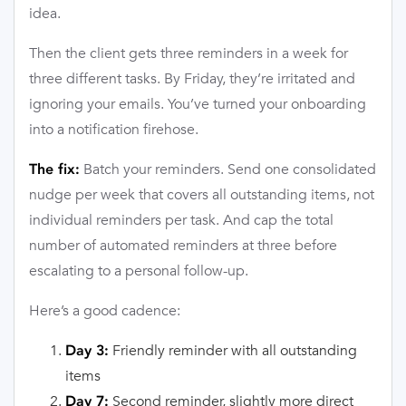
idea.
Then the client gets three reminders in a week for
three different tasks. By Friday, they’re irritated and
ignoring your emails. You’ve turned your onboarding
into a notification firehose.
Batch your reminders. Send one consolidated
The fix:
nudge per week that covers all outstanding items, not
individual reminders per task. And cap the total
number of automated reminders at three before
escalating to a personal follow-up.
Here’s a good cadence:
Friendly reminder with all outstanding
Day 3:
items
Second reminder, slightly more direct
Day 7: