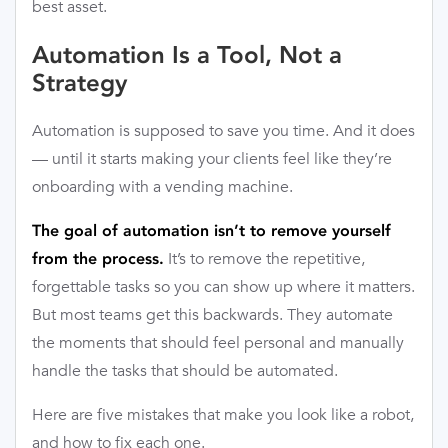
best asset.
Automation Is a Tool, Not a
Strategy
Automation is supposed to save you time. And it does
— until it starts making your clients feel like they’re
onboarding with a vending machine.
The goal of automation isn’t to remove yourself
It’s to remove the repetitive,
from the process.
forgettable tasks so you can show up where it matters.
But most teams get this backwards. They automate
the moments that should feel personal and manually
handle the tasks that should be automated.
Here are five mistakes that make you look like a robot,
and how to fix each one.