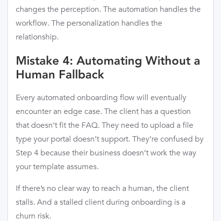
changes the perception. The automation handles the
workflow. The personalization handles the
relationship.
Mistake 4: Automating Without a
Human Fallback
Every automated onboarding flow will eventually
encounter an edge case. The client has a question
that doesn’t fit the FAQ. They need to upload a file
type your portal doesn’t support. They’re confused by
Step 4 because their business doesn’t work the way
your template assumes.
If there’s no clear way to reach a human, the client
stalls. And a stalled client during onboarding is a
churn risk.