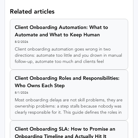
Related articles
Client Onboarding Automation: What to
Automate and What to Keep Human
8/2/2026
Client onboarding automation goes wrong in two
directions: automate too little and you drown in manual
follow-up, automate too much and clients feel
processed by a machine. This guide gives you a simple
rule for sorting every onboarding step into automate,
Client Onboarding Roles and Responsibilities:
hybrid, or keep-human, plus an interactive tool to sort
Who Owns Each Step
your own steps.
8/1/2026
Most onboarding delays are not skill problems, they are
ownership problems: a step stalls because nobody was
clearly responsible for it. This guide defines the roles in
client onboarding, gives you a RACI matrix to copy, and
shows how to keep every step owned even in a small
Client Onboarding SLA: How to Promise an
team.
Onboarding Timeline and Actually Hit It