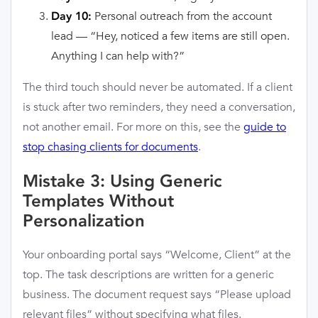
Personal outreach from the account
Day 10:
lead — “Hey, noticed a few items are still open.
Anything I can help with?”
The third touch should never be automated. If a client
is stuck after two reminders, they need a conversation,
not another email. For more on this, see the
guide to
stop chasing clients for documents
.
Mistake 3: Using Generic
Templates Without
Personalization
Your onboarding portal says “Welcome, Client” at the
top. The task descriptions are written for a generic
business. The document request says “Please upload
relevant files” without specifying what files.