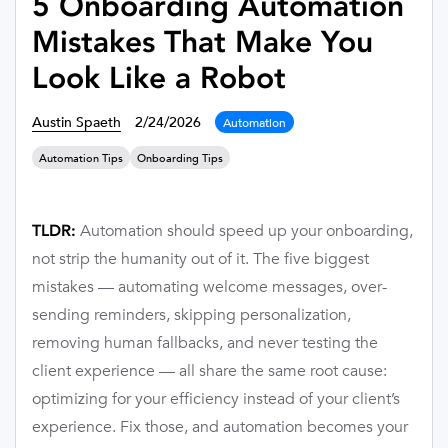
5 Onboarding Automation
Mistakes That Make You
Look Like a Robot
Austin Spaeth
2/24/2026
Automation
Automation Tips
Onboarding Tips
Automation should speed up your onboarding,
TLDR:
not strip the humanity out of it. The five biggest
mistakes — automating welcome messages, over-
sending reminders, skipping personalization,
removing human fallbacks, and never testing the
client experience — all share the same root cause:
optimizing for your efficiency instead of your client’s
experience. Fix those, and automation becomes your