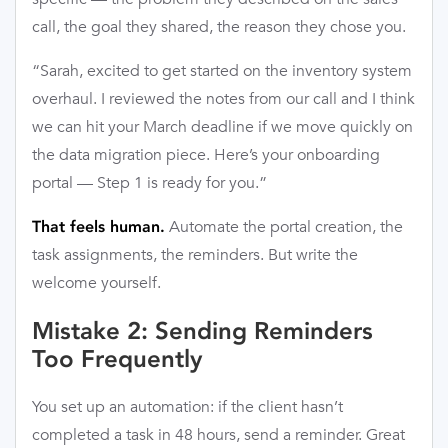
call, the goal they shared, the reason they chose you.
“Sarah, excited to get started on the inventory system
overhaul. I reviewed the notes from our call and I think
we can hit your March deadline if we move quickly on
the data migration piece. Here’s your onboarding
portal — Step 1 is ready for you.”
Automate the portal creation, the
That feels human.
task assignments, the reminders. But write the
welcome yourself.
Mistake 2: Sending Reminders
Too Frequently
You set up an automation: if the client hasn’t
completed a task in 48 hours, send a reminder. Great