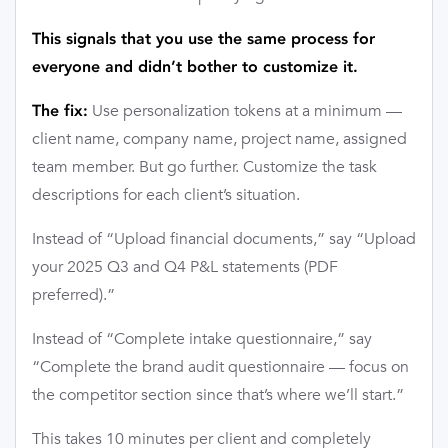
This signals that you use the same process for
everyone and didn’t bother to customize it.
Use personalization tokens at a minimum —
The fix:
client name, company name, project name, assigned
team member. But go further. Customize the task
descriptions for each client’s situation.
Instead of “Upload financial documents,” say “Upload
your 2025 Q3 and Q4 P&L statements (PDF
preferred).”
Instead of “Complete intake questionnaire,” say
“Complete the brand audit questionnaire — focus on
the competitor section since that’s where we’ll start.”
This takes 10 minutes per client and completely