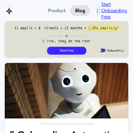
Start
Onboarding
Product
Blog
Free
© Photo by Alex Knight on Unsplash