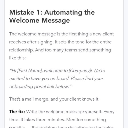
Mistake 1: Automating the
Welcome Message
The welcome message is the first thing a new client
receives after signing. It sets the tone for the entire
relationship. And too many teams send something
like this:
“Hi [First Name], welcome to [Company]! We’re
excited to have you on board. Please find your
onboarding portal link below.”
That’s a mail merge, and your client knows it.
Write the welcome message yourself. Every
The fix:
time. It takes three minutes. Mention something
specific — the problem they described on the sales