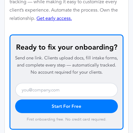
tracking — while making it easy to customize every
client’s experience. Automate the process. Own the
relationship.
Get early access.
Ready to fix your onboarding?
Send one link. Clients upload docs, fill intake forms,
and complete every step — automatically tracked.
No account required for your clients.
Start For Free
First onboarding free. No credit card required.