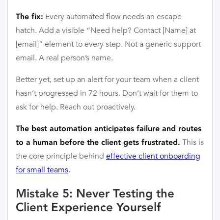
Every automated flow needs an escape
The fix:
hatch. Add a visible “Need help? Contact [Name] at
[email]” element to every step. Not a generic support
email. A real person’s name.
Better yet, set up an alert for your team when a client
hasn’t progressed in 72 hours. Don’t wait for them to
ask for help. Reach out proactively.
The best automation anticipates failure and routes
This is
to a human before the client gets frustrated.
the core principle behind
effective client onboarding
for small teams
.
Mistake 5: Never Testing the
Client Experience Yourself