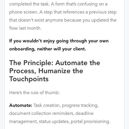
completed the task. A form that’s confusing on a
phone screen. A step that references a previous step
that doesn’t exist anymore because you updated the
flow last month.
If you wouldn’t enjoy going through your own
onboarding, neither will your client.
The Principle: Automate the
Process, Humanize the
Touchpoints
Here’s the rule of thumb:
Task creation, progress tracking,
Automate:
document collection reminders, deadline
management, status updates, portal provisioning.