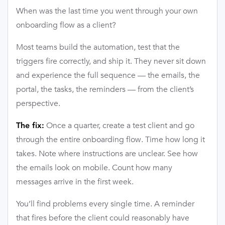
When was the last time you went through your own
onboarding flow as a client?
Most teams build the automation, test that the
triggers fire correctly, and ship it. They never sit down
and experience the full sequence — the emails, the
portal, the tasks, the reminders — from the client’s
perspective.
Once a quarter, create a test client and go
The fix:
through the entire onboarding flow. Time how long it
takes. Note where instructions are unclear. See how
the emails look on mobile. Count how many
messages arrive in the first week.
You’ll find problems every single time. A reminder
that fires before the client could reasonably have