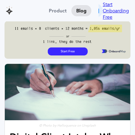
Start
Onboarding
Product
Blog
Free
© Photo by Helloquence on Unsplash