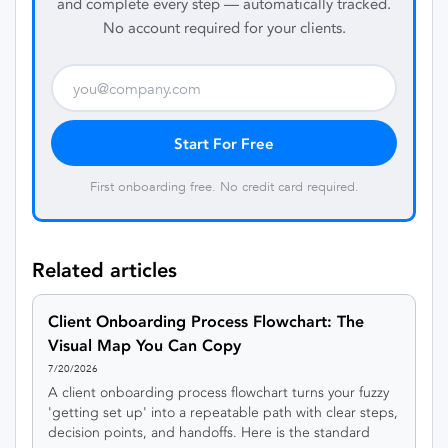
and complete every step — automatically tracked.
No account required for your clients.
Start For Free
First onboarding free. No credit card required.
Related articles
Client Onboarding Process Flowchart: The
Visual Map You Can Copy
7/20/2026
A client onboarding process flowchart turns your fuzzy
'getting set up' into a repeatable path with clear steps,
decision points, and handoffs. Here is the standard