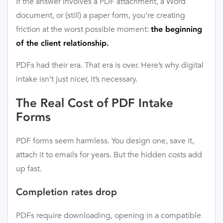
If the answer involves a PDF attachment, a Word
document, or (still) a paper form, you’re creating
friction at the worst possible moment:
the beginning
of the client relationship.
PDFs had their era. That era is over. Here’s why digital
intake isn’t just nicer, it’s necessary.
The Real Cost of PDF Intake
Forms
PDF forms seem harmless. You design one, save it,
attach it to emails for years. But the hidden costs add
up fast.
Completion rates drop
PDFs require downloading, opening in a compatible