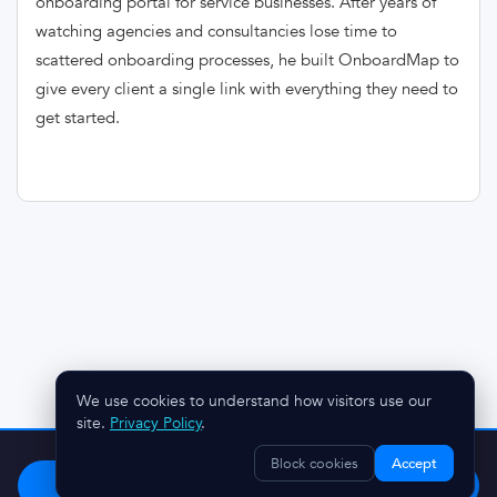
onboarding portal for service businesses. After years of
watching agencies and consultancies lose time to
scattered onboarding processes, he built OnboardMap to
give every client a single link with everything they need to
get started.
We use cookies to understand how visitors use our
site.
Privacy Policy
.
Stop chasing clients.
Try OnboardMap free.
Block cookies
Accept
Start Free