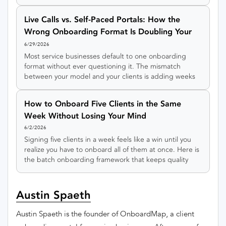
flow, a swimlane view of who owns each step, and a
copy-and-adapt template.
Live Calls vs. Self-Paced Portals: How the
Wrong Onboarding Format Is Doubling Your
Timeline
6/29/2026
Most service businesses default to one onboarding
format without ever questioning it. The mismatch
between your model and your clients is adding weeks
to every engagement.
How to Onboard Five Clients in the Same
Week Without Losing Your Mind
6/2/2026
Signing five clients in a week feels like a win until you
realize you have to onboard all of them at once. Here is
the batch onboarding framework that keeps quality
high when volume spikes.
Austin Spaeth
Austin Spaeth is the founder of OnboardMap, a client