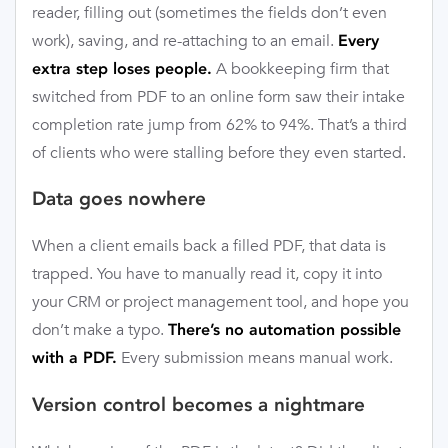
reader, filling out (sometimes the fields don’t even
work), saving, and re-attaching to an email.
Every
A bookkeeping firm that
extra step loses people.
switched from PDF to an online form saw their intake
completion rate jump from 62% to 94%. That’s a third
of clients who were stalling before they even started.
Data goes nowhere
When a client emails back a filled PDF, that data is
trapped. You have to manually read it, copy it into
your CRM or project management tool, and hope you
don’t make a typo.
There’s no automation possible
Every submission means manual work.
with a PDF.
Version control becomes a nightmare