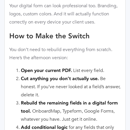
Your digital form can look professional too. Branding,
logos, custom colors. And it will actually function
correctly on every device your client uses.
How to Make the Switch
You don’t need to rebuild everything from scratch.
Here’s the afternoon version:
List every field.
Open your current PDF.
Be
Cut anything you don’t actually use.
honest. If you’ve never looked at a field’s answer,
delete it.
Rebuild the remaining fields in a digital form
OnboardMap, Typeform, Google Forms,
tool.
whatever you have. Just get it online.
for any fields that only
Add conditional logic