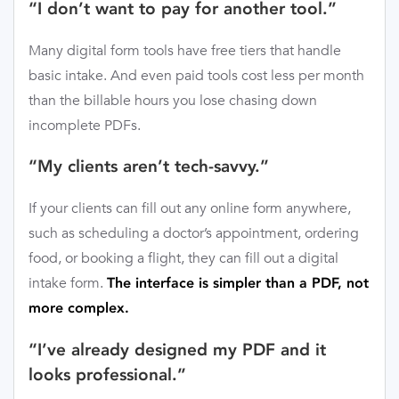
“I don’t want to pay for another tool.”
Many digital form tools have free tiers that handle
basic intake. And even paid tools cost less per month
than the billable hours you lose chasing down
incomplete PDFs.
“My clients aren’t tech-savvy.”
If your clients can fill out any online form anywhere,
such as scheduling a doctor’s appointment, ordering
food, or booking a flight, they can fill out a digital
intake form.
The interface is simpler than a PDF, not
more complex.
“I’ve already designed my PDF and it
looks professional.”