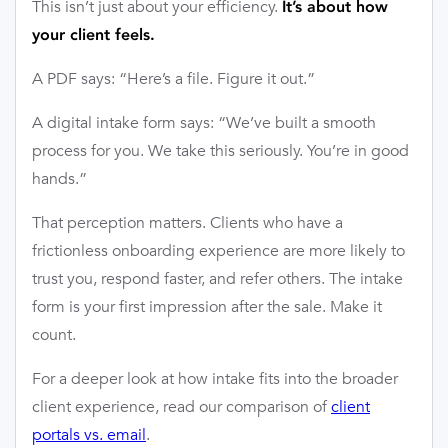
This isn’t just about your efficiency.
It’s about how
your client feels.
A PDF says: “Here’s a file. Figure it out.”
A digital intake form says: “We’ve built a smooth
process for you. We take this seriously. You’re in good
hands.”
That perception matters. Clients who have a
frictionless onboarding experience are more likely to
trust you, respond faster, and refer others. The intake
form is your first impression after the sale. Make it
count.
For a deeper look at how intake fits into the broader
client experience, read our comparison of
client
portals vs. email
.