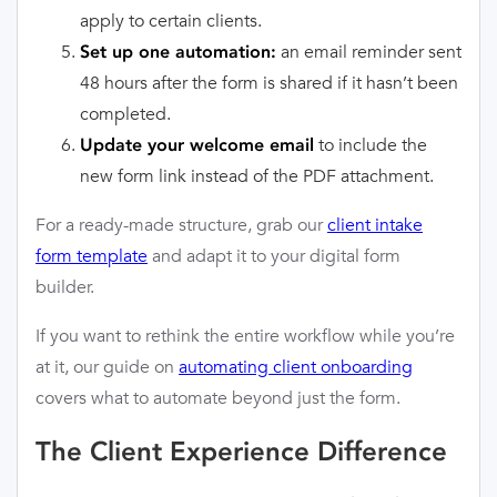
apply to certain clients.
an email reminder sent
Set up one automation:
48 hours after the form is shared if it hasn’t been
completed.
to include the
Update your welcome email
new form link instead of the PDF attachment.
For a ready-made structure, grab our
client intake
form template
and adapt it to your digital form
builder.
If you want to rethink the entire workflow while you’re
at it, our guide on
automating client onboarding
covers what to automate beyond just the form.
The Client Experience Difference