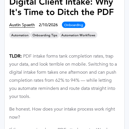
Digital Client Intake: Why
It's Time to Ditch the PDF
Austin Spaeth
2/10/2026
Onboarding
Automation
Onboarding Tips
Automation Workflows
PDF intake forms tank completion rates, trap
TLDR:
your data, and look terrible on mobile. Switching to a
digital intake form takes one afternoon and can push
completion rates from 62% to 94% — while letting
you automate reminders and route data straight into
your tools.
Be honest. How does your intake process work right
now?