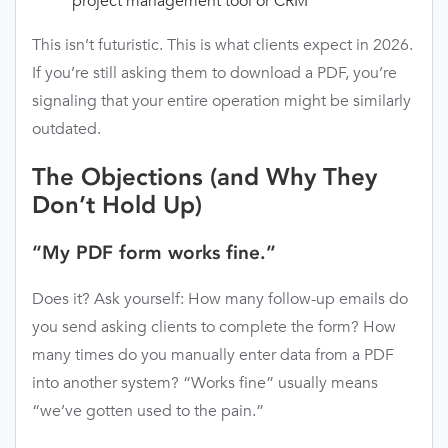
project management tool or CRM
This isn’t futuristic. This is what clients expect in 2026.
If you’re still asking them to download a PDF, you’re
signaling that your entire operation might be similarly
outdated.
The Objections (and Why They
Don’t Hold Up)
“My PDF form works fine.”
Does it? Ask yourself: How many follow-up emails do
you send asking clients to complete the form? How
many times do you manually enter data from a PDF
into another system? “Works fine” usually means
“we’ve gotten used to the pain.”