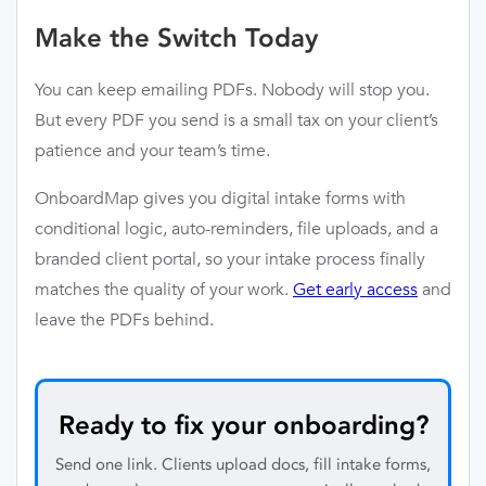
Make the Switch Today
You can keep emailing PDFs. Nobody will stop you.
But every PDF you send is a small tax on your client’s
patience and your team’s time.
OnboardMap gives you digital intake forms with
conditional logic, auto-reminders, file uploads, and a
branded client portal, so your intake process finally
matches the quality of your work.
Get early access
and
leave the PDFs behind.
Ready to fix your onboarding?
Send one link. Clients upload docs, fill intake forms,