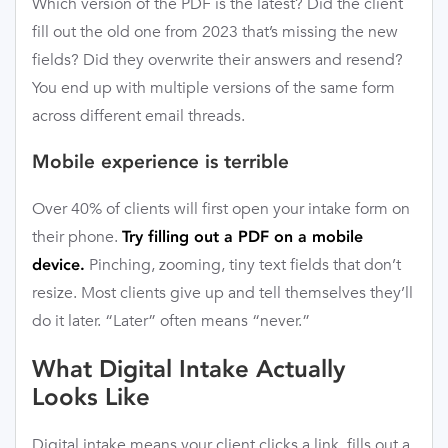
Which version of the PDF is the latest? Did the client
fill out the old one from 2023 that’s missing the new
fields? Did they overwrite their answers and resend?
You end up with multiple versions of the same form
across different email threads.
Mobile experience is terrible
Over 40% of clients will first open your intake form on
their phone.
Try filling out a PDF on a mobile
Pinching, zooming, tiny text fields that don’t
device.
resize. Most clients give up and tell themselves they’ll
do it later. “Later” often means “never.”
What Digital Intake Actually
Looks Like
Digital intake means your client clicks a link, fills out a