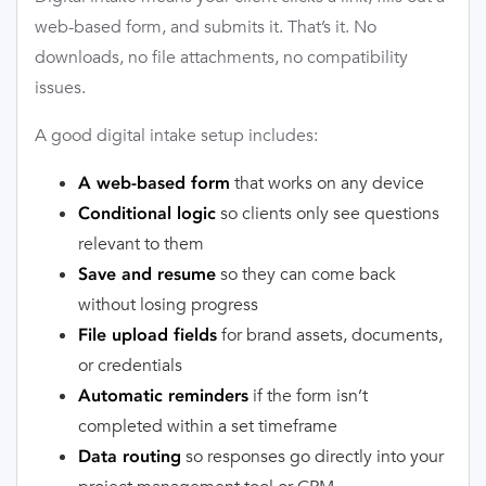
web-based form, and submits it. That’s it. No
downloads, no file attachments, no compatibility
issues.
A good digital intake setup includes:
that works on any device
A web-based form
so clients only see questions
Conditional logic
relevant to them
so they can come back
Save and resume
without losing progress
for brand assets, documents,
File upload fields
or credentials
if the form isn’t
Automatic reminders
completed within a set timeframe
so responses go directly into your
Data routing