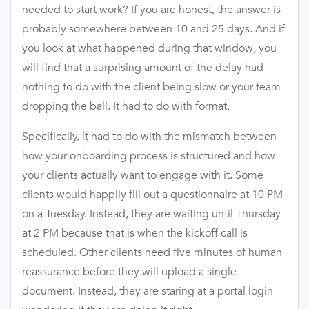
needed to start work? If you are honest, the answer is
probably somewhere between 10 and 25 days. And if
you look at what happened during that window, you
will find that a surprising amount of the delay had
nothing to do with the client being slow or your team
dropping the ball. It had to do with format.
Specifically, it had to do with the mismatch between
how your onboarding process is structured and how
your clients actually want to engage with it. Some
clients would happily fill out a questionnaire at 10 PM
on a Tuesday. Instead, they are waiting until Thursday
at 2 PM because that is when the kickoff call is
scheduled. Other clients need five minutes of human
reassurance before they will upload a single
document. Instead, they are staring at a portal login