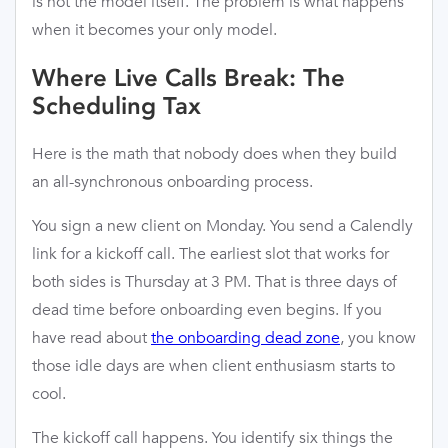
is not the model itself. The problem is what happens
when it becomes your only model.
Where Live Calls Break: The
Scheduling Tax
Here is the math that nobody does when they build
an all-synchronous onboarding process.
You sign a new client on Monday. You send a Calendly
link for a kickoff call. The earliest slot that works for
both sides is Thursday at 3 PM. That is three days of
dead time before onboarding even begins. If you
have read about
the onboarding dead zone
, you know
those idle days are when client enthusiasm starts to
cool.
The kickoff call happens. You identify six things the