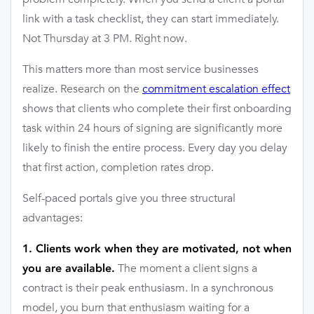
link with a task checklist, they can start immediately.
Not Thursday at 3 PM. Right now.
This matters more than most service businesses
realize. Research on the
commitment escalation effect
shows that clients who complete their first onboarding
task within 24 hours of signing are significantly more
likely to finish the entire process. Every day you delay
that first action, completion rates drop.
Self-paced portals give you three structural
advantages:
1. Clients work when they are motivated, not when
The moment a client signs a
you are available.
contract is their peak enthusiasm. In a synchronous
model, you burn that enthusiasm waiting for a