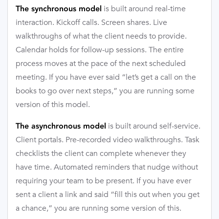
is built around real-time
The synchronous model
interaction. Kickoff calls. Screen shares. Live
walkthroughs of what the client needs to provide.
Calendar holds for follow-up sessions. The entire
process moves at the pace of the next scheduled
meeting. If you have ever said “let’s get a call on the
books to go over next steps,” you are running some
version of this model.
is built around self-service.
The asynchronous model
Client portals. Pre-recorded video walkthroughs. Task
checklists the client can complete whenever they
have time. Automated reminders that nudge without
requiring your team to be present. If you have ever
sent a client a link and said “fill this out when you get
a chance,” you are running some version of this.