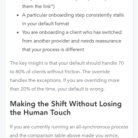
them the link”)
A particular onboarding step consistently stalls
in your default format
You are onboarding a client who has switched
from another provider and needs reassurance
that your process is different
The key insight is that your default should handle 70
to 80% of clients without friction. The override
handles the exceptions. If you are overriding more
than 20% of the time, your default is wrong.
Making the Shift Without Losing
the Human Touch
If you are currently running an all-synchronous process
and the comparison table above made you wince,