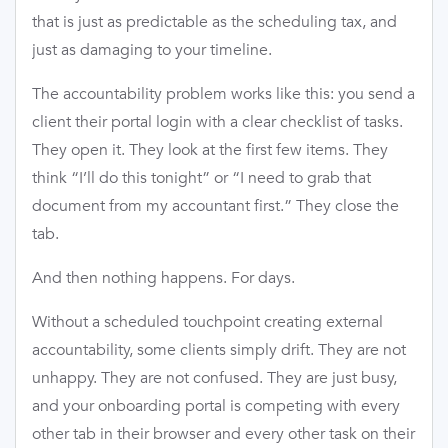
that is just as predictable as the scheduling tax, and
just as damaging to your timeline.
The accountability problem works like this: you send a
client their portal login with a clear checklist of tasks.
They open it. They look at the first few items. They
think “I’ll do this tonight” or “I need to grab that
document from my accountant first.” They close the
tab.
And then nothing happens. For days.
Without a scheduled touchpoint creating external
accountability, some clients simply drift. They are not
unhappy. They are not confused. They are just busy,
and your onboarding portal is competing with every
other tab in their browser and every other task on their