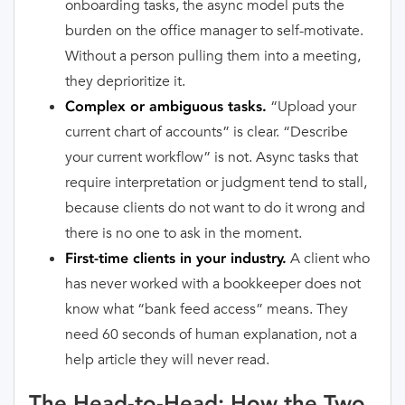
onboarding tasks, the async model puts the
burden on the office manager to self-motivate.
Without a person pulling them into a meeting,
they deprioritize it.
“Upload your
Complex or ambiguous tasks.
current chart of accounts” is clear. “Describe
your current workflow” is not. Async tasks that
require interpretation or judgment tend to stall,
because clients do not want to do it wrong and
there is no one to ask in the moment.
A client who
First-time clients in your industry.
has never worked with a bookkeeper does not
know what “bank feed access” means. They
need 60 seconds of human explanation, not a
help article they will never read.
The Head-to-Head: How the Two