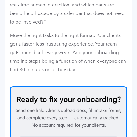
real-time human interaction, and which parts are
being held hostage by a calendar that does not need
to be involved?”
Move the right tasks to the right format. Your clients
get a faster, less frustrating experience. Your team
gets hours back every week. And your onboarding
timeline stops being a function of when everyone can
find 30 minutes on a Thursday.
Ready to fix your onboarding?
Send one link. Clients upload docs, fill intake forms,
and complete every step — automatically tracked.
No account required for your clients.