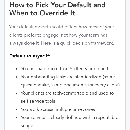
How to Pick Your Default and
When to Override It
Your default model should reflect how most of your
clients prefer to engage, not how your team has
always done it. Here is a quick decision framework.
Default to async if:
You onboard more than 5 clients per month
Your onboarding tasks are standardized (same
questionnaire, same documents for every client)
Your clients are tech-comfortable and used to
self-service tools
You work across multiple time zones
Your service is clearly defined with a repeatable
scope