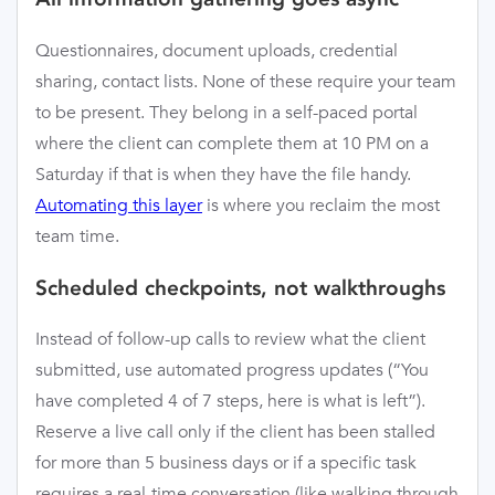
Questionnaires, document uploads, credential
sharing, contact lists. None of these require your team
to be present. They belong in a self-paced portal
where the client can complete them at 10 PM on a
Saturday if that is when they have the file handy.
Automating this layer
is where you reclaim the most
team time.
Scheduled checkpoints, not walkthroughs
Instead of follow-up calls to review what the client
submitted, use automated progress updates (“You
have completed 4 of 7 steps, here is what is left”).
Reserve a live call only if the client has been stalled
for more than 5 business days or if a specific task
requires a real-time conversation (like walking through