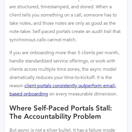
are structured, timestamped, and stored. When a
client tells you something on a call, someone has to
take notes, and those notes are only as good as the
note-taker. Self-paced portals create an audit trail that
synchronous calls cannot match.
If you are onboarding more than 5 clients per month,
handle standardized service offerings, or work with
clients across multiple time zones, the async model
dramatically reduces your time-to-kickoff. It is the
reason
client portals consistently outperform email-
based onboarding
on every measurable dimension.
Where Self-Paced Portals Stall:
The Accountability Problem
But async is not a silver bullet. It has a failure mode