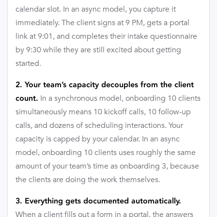
calendar slot. In an async model, you capture it
immediately. The client signs at 9 PM, gets a portal
link at 9:01, and completes their intake questionnaire
by 9:30 while they are still excited about getting
started.
2. Your team’s capacity decouples from the client
In a synchronous model, onboarding 10 clients
count.
simultaneously means 10 kickoff calls, 10 follow-up
calls, and dozens of scheduling interactions. Your
capacity is capped by your calendar. In an async
model, onboarding 10 clients uses roughly the same
amount of your team’s time as onboarding 3, because
the clients are doing the work themselves.
3. Everything gets documented automatically.
When a client fills out a form in a portal, the answers