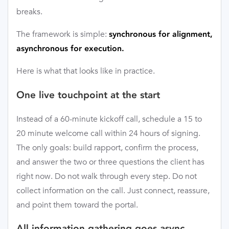
breaks.
The framework is simple:
synchronous for alignment,
asynchronous for execution.
Here is what that looks like in practice.
One live touchpoint at the start
Instead of a 60-minute kickoff call, schedule a 15 to
20 minute welcome call within 24 hours of signing.
The only goals: build rapport, confirm the process,
and answer the two or three questions the client has
right now. Do not walk through every step. Do not
collect information on the call. Just connect, reassure,
and point them toward the portal.
All information gathering goes async