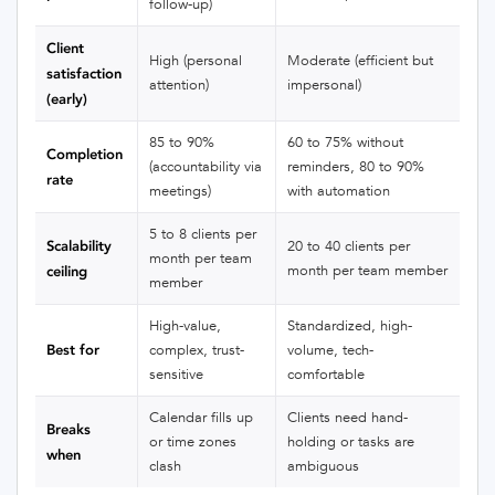
follow-up)
Client
High (personal
Moderate (efficient but
satisfaction
attention)
impersonal)
(early)
85 to 90%
60 to 75% without
Completion
(accountability via
reminders, 80 to 90%
rate
meetings)
with automation
5 to 8 clients per
Scalability
20 to 40 clients per
month per team
month per team member
ceiling
member
High-value,
Standardized, high-
Best for
complex, trust-
volume, tech-
sensitive
comfortable
Calendar fills up
Clients need hand-
Breaks
or time zones
holding or tasks are
when
clash
ambiguous