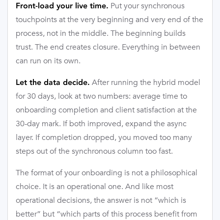
Put your synchronous
Front-load your live time.
touchpoints at the very beginning and very end of the
process, not in the middle. The beginning builds
trust. The end creates closure. Everything in between
can run on its own.
After running the hybrid model
Let the data decide.
for 30 days, look at two numbers: average time to
onboarding completion and client satisfaction at the
30-day mark. If both improved, expand the async
layer. If completion dropped, you moved too many
steps out of the synchronous column too fast.
The format of your onboarding is not a philosophical
choice. It is an operational one. And like most
operational decisions, the answer is not “which is
better” but “which parts of this process benefit from