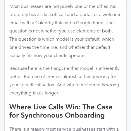
Most businesses are not purely one or the other. You
probably have a kickoff call and a portal, or a welcome
email with a Calendly link and a Google Form. The
question is not whether you use elements of both.
The question is which model is your default, which
one drives the timeline, and whether that default
actually fits how your clients operate.
Because here is the thing: neither model is inherently
better. But one of them is almost certainly wrong for
your specific situation. And when the format is wrong,
everything takes longer.
Where Live Calls Win: The Case
for Synchronous Onboarding
There is a reason most service businesses start with a