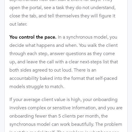
open the portal, see a task they do not understand,
close the tab, and tell themselves they will figure it
out later.
In a synchronous model, you
You control the pace.
decide what happens and when. You walk the client
through each step, answer questions as they come
up, and leave the call with a clear next-steps list that
both sides agreed to out loud. There is an
accountability baked into the format that self-paced
models struggle to match.
If your average client value is high, your onboarding
involves complex or sensitive information, and you are
onboarding fewer than 5 clients per month, the
synchronous model can work beautifully. The problem