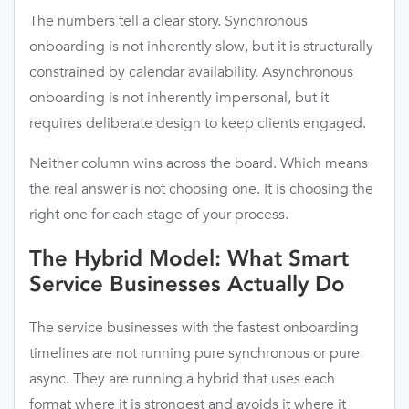
The numbers tell a clear story. Synchronous
onboarding is not inherently slow, but it is structurally
constrained by calendar availability. Asynchronous
onboarding is not inherently impersonal, but it
requires deliberate design to keep clients engaged.
Neither column wins across the board. Which means
the real answer is not choosing one. It is choosing the
right one for each stage of your process.
The Hybrid Model: What Smart
Service Businesses Actually Do
The service businesses with the fastest onboarding
timelines are not running pure synchronous or pure
async. They are running a hybrid that uses each
format where it is strongest and avoids it where it