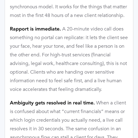
synchronous model. It works for the things that matter
most in the first 48 hours of a new client relationship.
A 20-minute video call does
Rapport is immediate.
something no portal can replicate: it lets the client see
your face, hear your tone, and feel like a person is on
the other end. For high-trust services (financial
advising, legal work, healthcare consulting), this is not
optional. Clients who are handing over sensitive
information need to feel safe first, and a live human
voice accelerates that feeling dramatically.
When a client
Ambiguity gets resolved in real time.
is confused about what “current financials” means or
which login credentials you actually need, a live call
resolves it in 30 seconds. The same confusion in an
asynchronous flow can stall a client for days. They