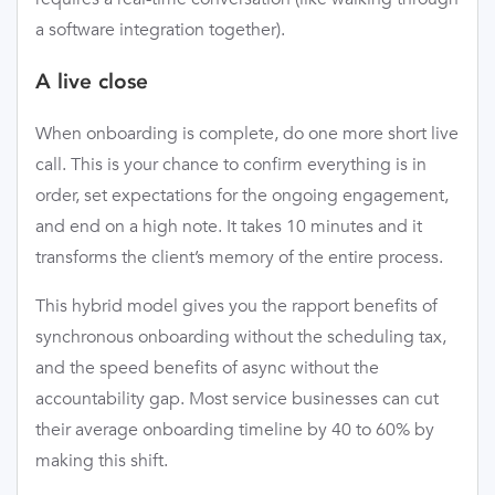
a software integration together).
A live close
When onboarding is complete, do one more short live
call. This is your chance to confirm everything is in
order, set expectations for the ongoing engagement,
and end on a high note. It takes 10 minutes and it
transforms the client’s memory of the entire process.
This hybrid model gives you the rapport benefits of
synchronous onboarding without the scheduling tax,
and the speed benefits of async without the
accountability gap. Most service businesses can cut
their average onboarding timeline by 40 to 60% by
making this shift.