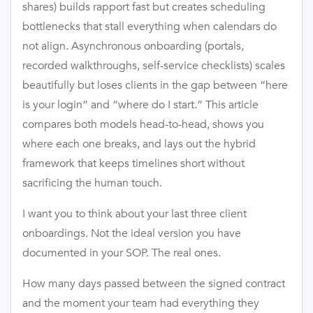
shares) builds rapport fast but creates scheduling
bottlenecks that stall everything when calendars do
not align. Asynchronous onboarding (portals,
recorded walkthroughs, self-service checklists) scales
beautifully but loses clients in the gap between “here
is your login” and “where do I start.” This article
compares both models head-to-head, shows you
where each one breaks, and lays out the hybrid
framework that keeps timelines short without
sacrificing the human touch.
I want you to think about your last three client
onboardings. Not the ideal version you have
documented in your SOP. The real ones.
How many days passed between the signed contract
and the moment your team had everything they