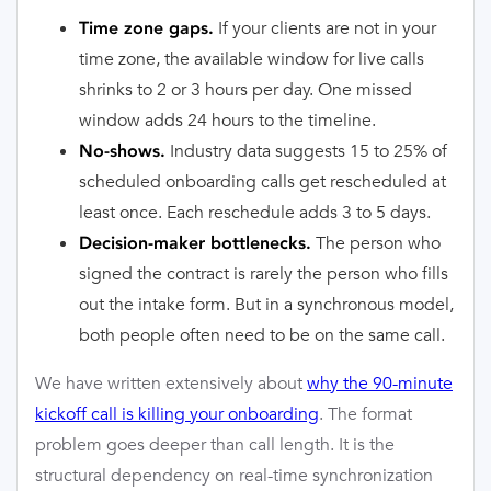
If your clients are not in your
Time zone gaps.
time zone, the available window for live calls
shrinks to 2 or 3 hours per day. One missed
window adds 24 hours to the timeline.
Industry data suggests 15 to 25% of
No-shows.
scheduled onboarding calls get rescheduled at
least once. Each reschedule adds 3 to 5 days.
The person who
Decision-maker bottlenecks.
signed the contract is rarely the person who fills
out the intake form. But in a synchronous model,
both people often need to be on the same call.
We have written extensively about
why the 90-minute
kickoff call is killing your onboarding
. The format
problem goes deeper than call length. It is the
structural dependency on real-time synchronization