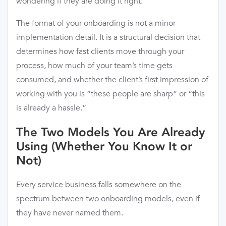
wondering if they are doing it right.
The format of your onboarding is not a minor
implementation detail. It is a structural decision that
determines how fast clients move through your
process, how much of your team’s time gets
consumed, and whether the client’s first impression of
working with you is “these people are sharp” or “this
is already a hassle.”
The Two Models You Are Already
Using (Whether You Know It or
Not)
Every service business falls somewhere on the
spectrum between two onboarding models, even if
they have never named them.