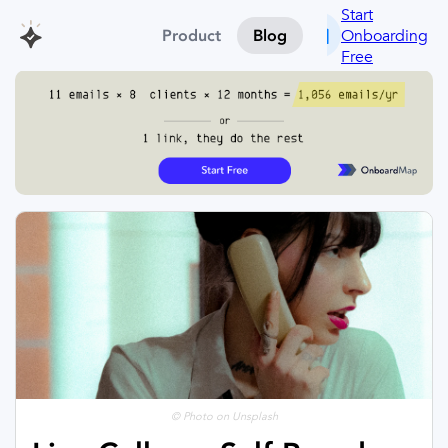
Start
Onboarding
Product
Blog
Free
© Photo on Unsplash