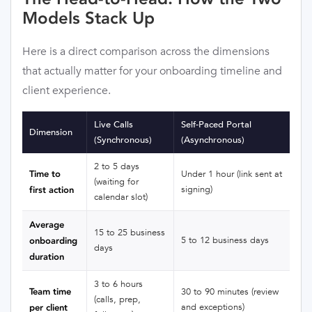
Models Stack Up
Here is a direct comparison across the dimensions
that actually matter for your onboarding timeline and
client experience.
Live Calls
Self-Paced Portal
Dimension
(Synchronous)
(Asynchronous)
2 to 5 days
Time to
Under 1 hour (link sent at
(waiting for
signing)
first action
calendar slot)
Average
15 to 25 business
5 to 12 business days
onboarding
days
duration
3 to 6 hours
Team time
30 to 90 minutes (review
(calls, prep,
and exceptions)
per client