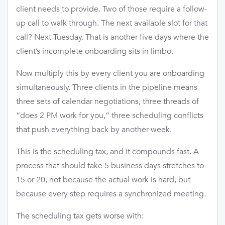
client needs to provide. Two of those require a follow-
up call to walk through. The next available slot for that
call? Next Tuesday. That is another five days where the
client’s incomplete onboarding sits in limbo.
Now multiply this by every client you are onboarding
simultaneously. Three clients in the pipeline means
three sets of calendar negotiations, three threads of
“does 2 PM work for you,” three scheduling conflicts
that push everything back by another week.
This is the scheduling tax, and it compounds fast. A
process that should take 5 business days stretches to
15 or 20, not because the actual work is hard, but
because every step requires a synchronized meeting.
The scheduling tax gets worse with: