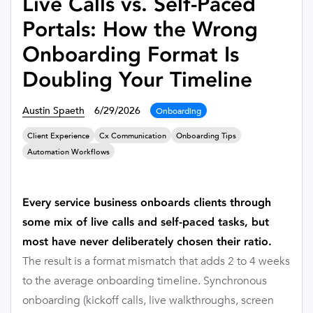
Live Calls vs. Self-Paced
Portals: How the Wrong
Onboarding Format Is
Doubling Your Timeline
Austin Spaeth
6/29/2026
Onboarding
Client Experience
Cx Communication
Onboarding Tips
Automation Workflows
Every service business onboards clients through
some mix of live calls and self-paced tasks, but
most have never deliberately chosen their ratio.
The result is a format mismatch that adds 2 to 4 weeks
to the average onboarding timeline. Synchronous
onboarding (kickoff calls, live walkthroughs, screen