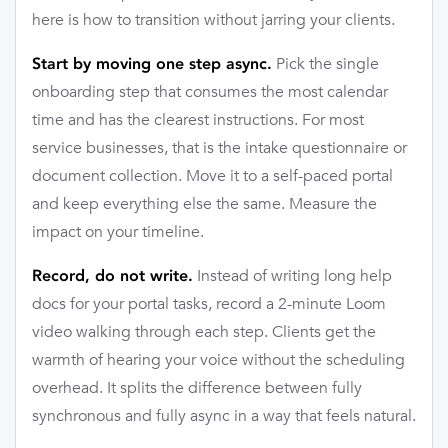
here is how to transition without jarring your clients.
Pick the single
Start by moving one step async.
onboarding step that consumes the most calendar
time and has the clearest instructions. For most
service businesses, that is the intake questionnaire or
document collection. Move it to a self-paced portal
and keep everything else the same. Measure the
impact on your timeline.
Instead of writing long help
Record, do not write.
docs for your portal tasks, record a 2-minute Loom
video walking through each step. Clients get the
warmth of hearing your voice without the scheduling
overhead. It splits the difference between fully
synchronous and fully async in a way that feels natural.