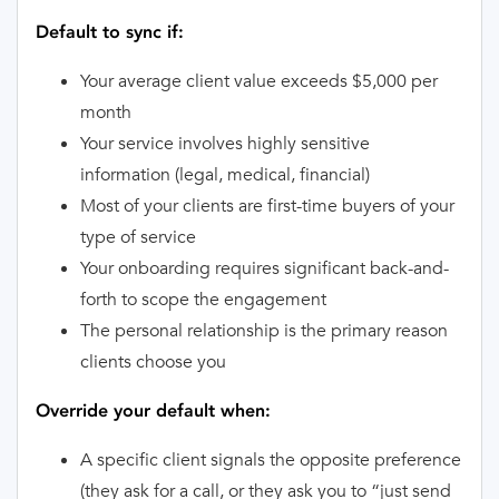
Default to sync if:
Your average client value exceeds $5,000 per
month
Your service involves highly sensitive
information (legal, medical, financial)
Most of your clients are first-time buyers of your
type of service
Your onboarding requires significant back-and-
forth to scope the engagement
The personal relationship is the primary reason
clients choose you
Override your default when:
A specific client signals the opposite preference
(they ask for a call, or they ask you to “just send