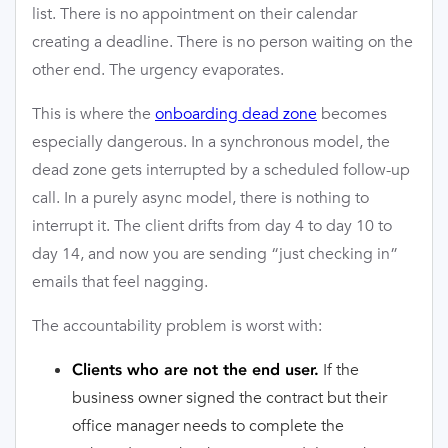
list. There is no appointment on their calendar
creating a deadline. There is no person waiting on the
other end. The urgency evaporates.
This is where the
onboarding dead zone
becomes
especially dangerous. In a synchronous model, the
dead zone gets interrupted by a scheduled follow-up
call. In a purely async model, there is nothing to
interrupt it. The client drifts from day 4 to day 10 to
day 14, and now you are sending “just checking in”
emails that feel nagging.
The accountability problem is worst with:
If the
Clients who are not the end user.
business owner signed the contract but their
office manager needs to complete the