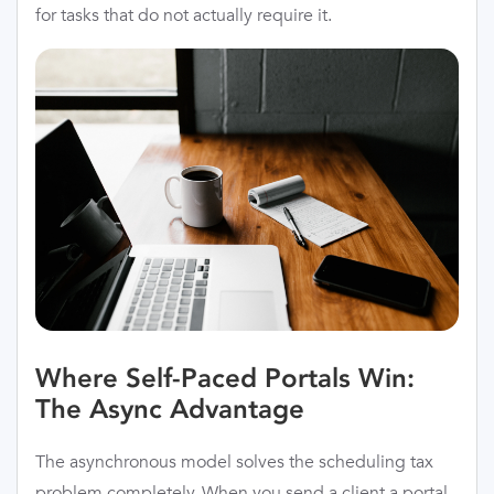
for tasks that do not actually require it.
Where Self-Paced Portals Win:
The Async Advantage
The asynchronous model solves the scheduling tax
problem completely. When you send a client a portal