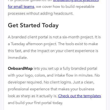
for small teams
, we cover how to build repeatable
processes without adding headcount.
Get Started Today
A branded client portal is not a six-month project. It is
a Tuesday afternoon project. The tools exist to make
this fast, and the impact on your client experience is
immediate.
lets you set up a fully branded portal
OnboardMap
with your logo, colors, and intake flow in minutes. No
developer required. No client logins. Just a clean,
professional experience that makes your business
look as sharp as it actually is.
Check out the templates
and build your first portal today.