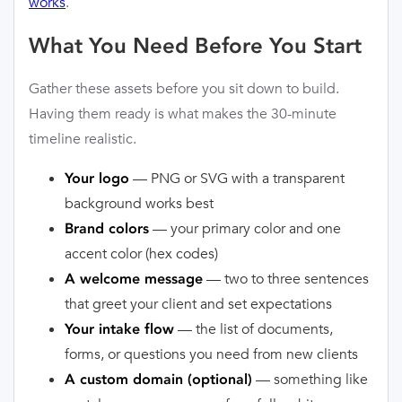
works
.
What You Need Before You Start
Gather these assets before you sit down to build.
Having them ready is what makes the 30-minute
timeline realistic.
— PNG or SVG with a transparent
Your logo
background works best
— your primary color and one
Brand colors
accent color (hex codes)
— two to three sentences
A welcome message
that greet your client and set expectations
— the list of documents,
Your intake flow
forms, or questions you need from new clients
— something like
A custom domain (optional)