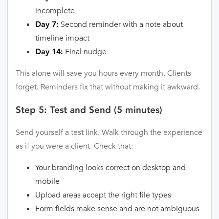
incomplete
Second reminder with a note about
Day 7:
timeline impact
Final nudge
Day 14:
This alone will save you hours every month. Clients
forget. Reminders fix that without making it awkward.
Step 5: Test and Send (5 minutes)
Send yourself a test link. Walk through the experience
as if you were a client. Check that:
Your branding looks correct on desktop and
mobile
Upload areas accept the right file types
Form fields make sense and are not ambiguous