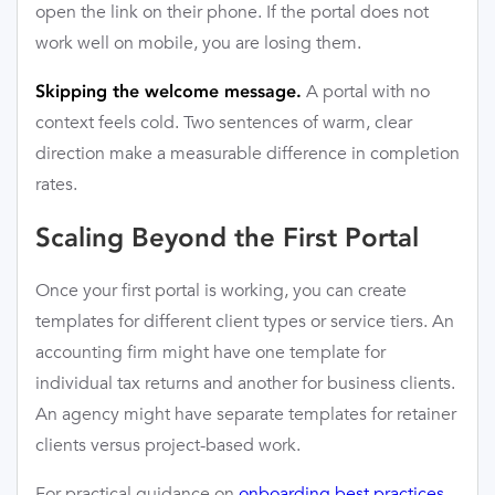
open the link on their phone. If the portal does not
work well on mobile, you are losing them.
A portal with no
Skipping the welcome message.
context feels cold. Two sentences of warm, clear
direction make a measurable difference in completion
rates.
Scaling Beyond the First Portal
Once your first portal is working, you can create
templates for different client types or service tiers. An
accounting firm might have one template for
individual tax returns and another for business clients.
An agency might have separate templates for retainer
clients versus project-based work.
For practical guidance on
onboarding best practices