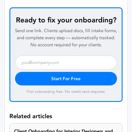
Ready to fix your onboarding?
Send one link. Clients upload docs, fill intake forms,
and complete every step — automatically tracked.
No account required for your clients.
Start For Free
First onboarding free. No credit card required.
Related articles
Client Onboarding for Interior Designers and