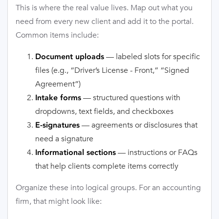
This is where the real value lives. Map out what you
need from every new client and add it to the portal.
Common items include:
— labeled slots for specific
Document uploads
files (e.g., “Driver’s License - Front,” “Signed
Agreement”)
— structured questions with
Intake forms
dropdowns, text fields, and checkboxes
— agreements or disclosures that
E-signatures
need a signature
— instructions or FAQs
Informational sections
that help clients complete items correctly
Organize these into logical groups. For an accounting
firm, that might look like: