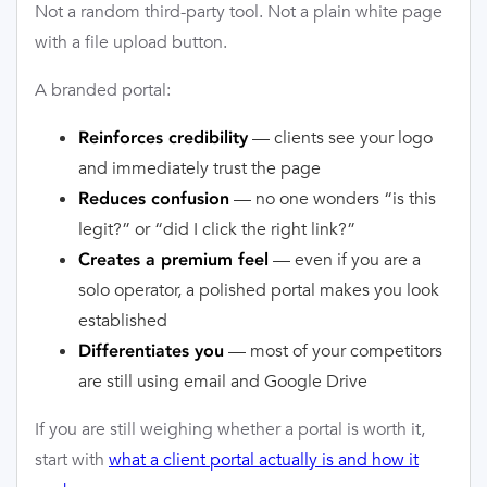
Not a random third-party tool. Not a plain white page
with a file upload button.
A branded portal:
— clients see your logo
Reinforces credibility
and immediately trust the page
— no one wonders “is this
Reduces confusion
legit?” or “did I click the right link?”
— even if you are a
Creates a premium feel
solo operator, a polished portal makes you look
established
— most of your competitors
Differentiates you
are still using email and Google Drive
If you are still weighing whether a portal is worth it,
start with
what a client portal actually is and how it