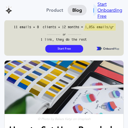
Start
Onboarding
Product
Blog
Free
© Photo by Balazs Ketyi on Unsplash