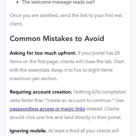
The welcome message reads well
Once you are satisfied, send the link to your first real
client.
Common Mistakes to Avoid
If your portal has 20
Asking for too much upfront.
items on the first page, clients will close the tab. Start
with the essentials. Keep it to five to eight items
maximum per section.
Nothing kills completion
Requiring account creation.
rates faster than “create an account to continue.” Use
passwordless access or magic links
instead. Clients
should click one link and land directly in their portal.
At least a third of your clients will
Ignoring mobile.