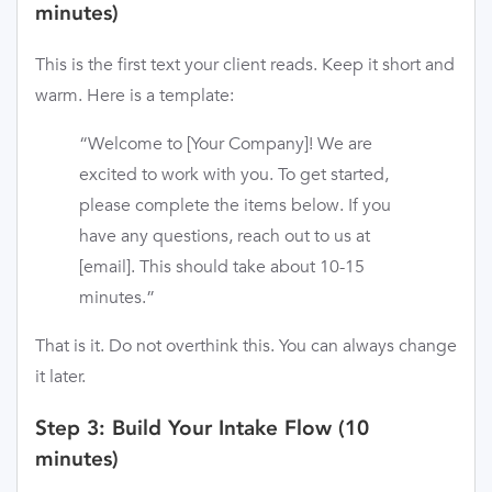
minutes)
This is the first text your client reads. Keep it short and
warm. Here is a template:
“Welcome to [Your Company]! We are
excited to work with you. To get started,
please complete the items below. If you
have any questions, reach out to us at
[email]. This should take about 10-15
minutes.”
That is it. Do not overthink this. You can always change
it later.
Step 3: Build Your Intake Flow (10
minutes)