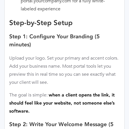
portal.yourcompany.com for a fully white-
labeled experience
Step-by-Step Setup
Step 1: Configure Your Branding (5
minutes)
Upload your logo. Set your primary and accent colors.
Add your business name. Most portal tools let you
preview this in real time so you can see exactly what
your client will see.
The goal is simple:
when a client opens the link, it
should feel like your website, not someone else’s
software.
Step 2: Write Your Welcome Message (5