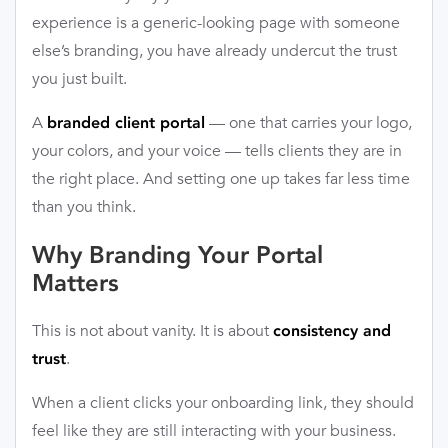
experience is a generic-looking page with someone
else’s branding, you have already undercut the trust
you just built.
A
— one that carries your logo,
branded client portal
your colors, and your voice — tells clients they are in
the right place. And setting one up takes far less time
than you think.
Why Branding Your Portal
Matters
This is not about vanity. It is about
consistency and
.
trust
When a client clicks your onboarding link, they should
feel like they are still interacting with your business.