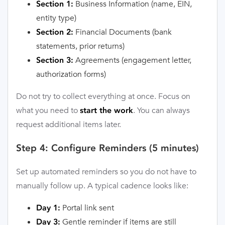
Business Information (name, EIN,
Section 1:
entity type)
Financial Documents (bank
Section 2:
statements, prior returns)
Agreements (engagement letter,
Section 3:
authorization forms)
Do not try to collect everything at once. Focus on
what you need to
. You can always
start the work
request additional items later.
Step 4: Configure Reminders (5 minutes)
Set up automated reminders so you do not have to
manually follow up. A typical cadence looks like:
Portal link sent
Day 1:
Gentle reminder if items are still
Day 3: