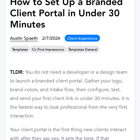
How to Set Up a Branded
Client Portal in Under 30
Minutes
Austin Spaeth
2/7/2026
Client-Experience
Templates
Cx First Impressions
Templates General
You do not need a developer or a design team
TLDR:
to launch a branded client portal. Gather your logo,
brand colors, and intake flow, then configure, test,
and send your first client link in under 30 minutes. It is
the fastest way to look professional from the very first
interaction.
Your client portal is the first thing new clients interact
with after they say yes. It sets the tone. If that