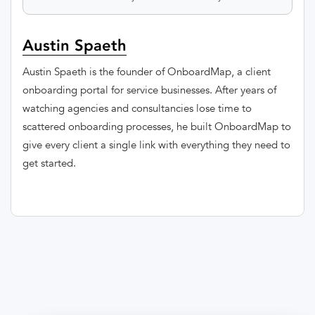
Austin Spaeth
Austin Spaeth is the founder of OnboardMap, a client
onboarding portal for service businesses. After years of
watching agencies and consultancies lose time to
scattered onboarding processes, he built OnboardMap to
give every client a single link with everything they need to
get started.