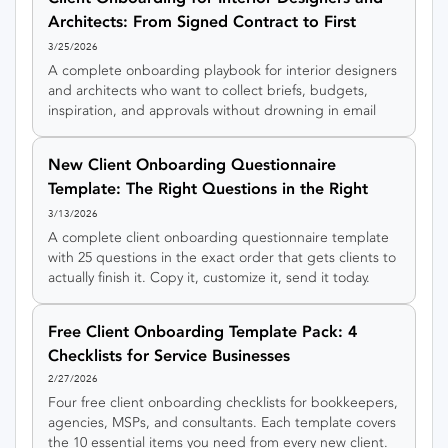
Architects: From Signed Contract to First
Concept
3/25/2026
A complete onboarding playbook for interior designers
and architects who want to collect briefs, budgets,
inspiration, and approvals without drowning in email
threads.
New Client Onboarding Questionnaire
Template: The Right Questions in the Right
Order
3/13/2026
A complete client onboarding questionnaire template
with 25 questions in the exact order that gets clients to
actually finish it. Copy it, customize it, send it today.
Free Client Onboarding Template Pack: 4
Checklists for Service Businesses
2/27/2026
Four free client onboarding checklists for bookkeepers,
agencies, MSPs, and consultants. Each template covers
the 10 essential items you need from every new client.