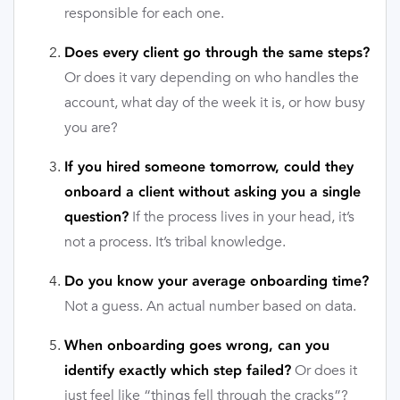
responsible for each one.
Does every client go through the same steps?
Or does it vary depending on who handles the
account, what day of the week it is, or how busy
you are?
If you hired someone tomorrow, could they
onboard a client without asking you a single
If the process lives in your head, it’s
question?
not a process. It’s tribal knowledge.
Do you know your average onboarding time?
Not a guess. An actual number based on data.
When onboarding goes wrong, can you
Or does it
identify exactly which step failed?
just feel like “things fell through the cracks”?