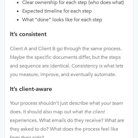
Clear ownership for each step (who does what)
Expected timeline for each step
What “done” looks like for each step
It’s consistent
Client A and Client B go through the same process.
Maybe the specific documents differ, but the steps
and sequence are identical. Consistency is what lets
you measure, improve, and eventually automate.
It’s client-aware
Your process shouldn’t just describe what
your team
does. It should also map out what
the client
experiences. What emails do they receive? What are
they asked to do? What does the process feel like
from their side?