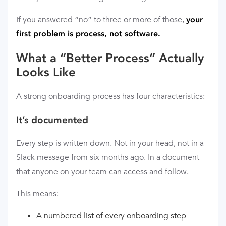
If you answered “no” to three or more of those,
your
first problem is process, not software.
What a “Better Process” Actually
Looks Like
A strong onboarding process has four characteristics:
It’s documented
Every step is written down. Not in your head, not in a
Slack message from six months ago. In a document
that anyone on your team can access and follow.
This means:
A numbered list of every onboarding step