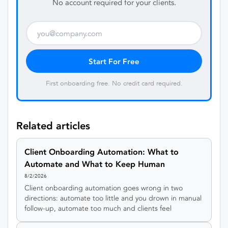
No account required for your clients.
Start For Free
First onboarding free. No credit card required.
Related articles
Client Onboarding Automation: What to
Automate and What to Keep Human
8/2/2026
Client onboarding automation goes wrong in two
directions: automate too little and you drown in manual
follow-up, automate too much and clients feel
processed by a machine. This guide gives you a simple