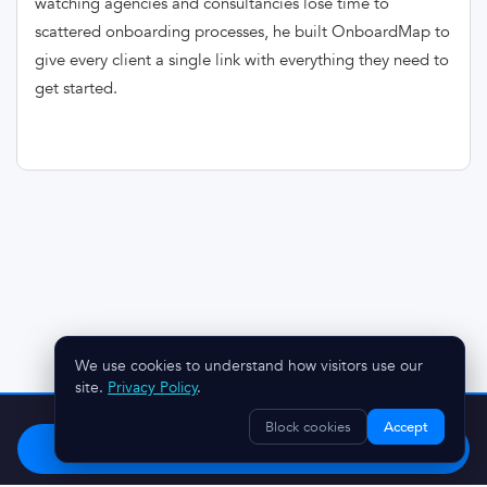
watching agencies and consultancies lose time to
scattered onboarding processes, he built OnboardMap to
give every client a single link with everything they need to
get started.
We use cookies to understand how visitors use our
site.
Privacy Policy
.
Stop chasing clients.
Try OnboardMap free.
Block cookies
Accept
Start Free