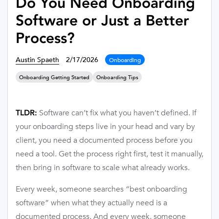
Do You Need Onboarding
Software or Just a Better
Process?
Austin Spaeth
2/17/2026
Onboarding
Onboarding Getting Started
Onboarding Tips
Software can’t fix what you haven’t defined. If
TLDR:
your onboarding steps live in your head and vary by
client, you need a documented process before you
need a tool. Get the process right first, test it manually,
then bring in software to scale what already works.
Every week, someone searches “best onboarding
software” when what they actually need is a
documented process. And every week, someone