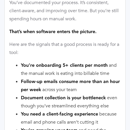
You’ve documented your process. It’s consistent,
client-aware, and improving over time. But you’re still
spending hours on manual work.
That’s when software enters the picture.
Here are the signals that a good process is ready for a
tool:
and
You’re onboarding 5+ clients per month
the manual work is eating into billable time
Follow-up emails consume more than an hour
across your team
per week
even
Document collection is your bottleneck
though you’ve streamlined everything else
because
You need a client-facing experience
email and phone calls aren’t cutting it