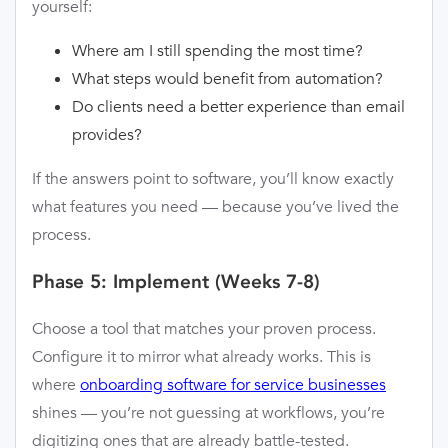
yourself:
Where am I still spending the most time?
What steps would benefit from automation?
Do clients need a better experience than email
provides?
If the answers point to software, you’ll know exactly
what features you need — because you’ve lived the
process.
Phase 5: Implement (Weeks 7-8)
Choose a tool that matches your proven process.
Configure it to mirror what already works. This is
where
onboarding software for service businesses
shines — you’re not guessing at workflows, you’re
digitizing ones that are already battle-tested.