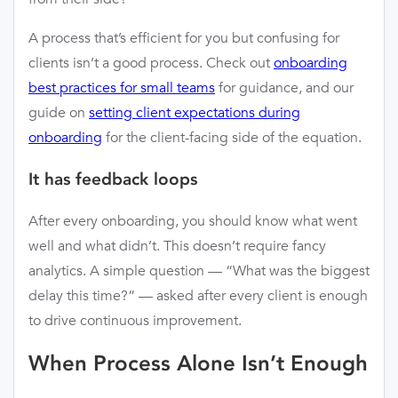
A process that’s efficient for you but confusing for
clients isn’t a good process. Check out
onboarding
best practices for small teams
for guidance, and our
guide on
setting client expectations during
onboarding
for the client-facing side of the equation.
It has feedback loops
After every onboarding, you should know what went
well and what didn’t. This doesn’t require fancy
analytics. A simple question — “What was the biggest
delay this time?” — asked after every client is enough
to drive continuous improvement.
When Process Alone Isn’t Enough