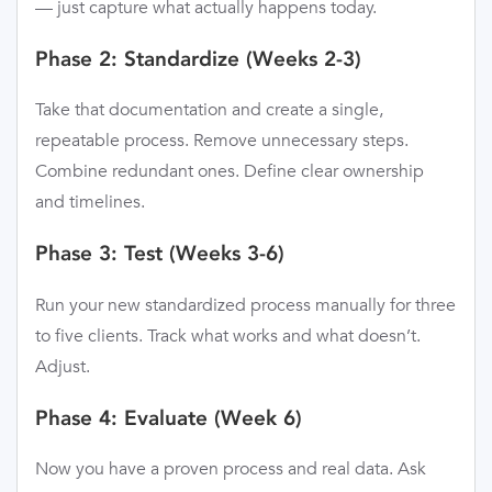
— just capture what actually happens today.
Phase 2: Standardize (Weeks 2-3)
Take that documentation and create a single,
repeatable process. Remove unnecessary steps.
Combine redundant ones. Define clear ownership
and timelines.
Phase 3: Test (Weeks 3-6)
Run your new standardized process manually for three
to five clients. Track what works and what doesn’t.
Adjust.
Phase 4: Evaluate (Week 6)
Now you have a proven process and real data. Ask