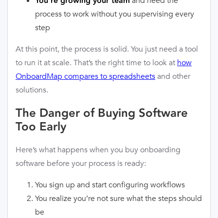
and need the
You’re growing your team
process to work without you supervising every
step
At this point, the process is solid. You just need a tool
to run it at scale. That’s the right time to look at
how
OnboardMap compares to spreadsheets
and other
solutions.
The Danger of Buying Software
Too Early
Here’s what happens when you buy onboarding
software before your process is ready:
You sign up and start configuring workflows
You realize you’re not sure what the steps should
be