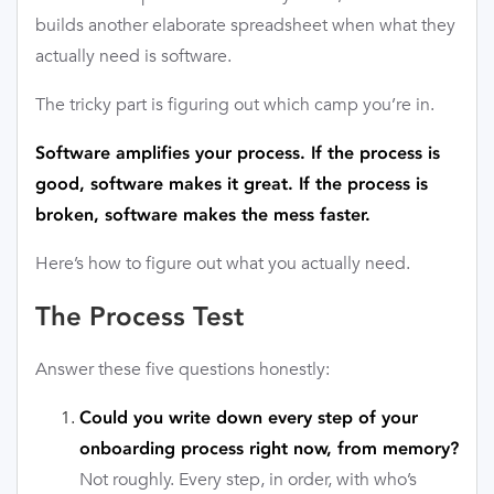
builds another elaborate spreadsheet when what they
actually need is software.
The tricky part is figuring out which camp you’re in.
Software amplifies your process. If the process is
good, software makes it great. If the process is
broken, software makes the mess faster.
Here’s how to figure out what you actually need.
The Process Test
Answer these five questions honestly:
Could you write down every step of your
onboarding process right now, from memory?
Not roughly. Every step, in order, with who’s