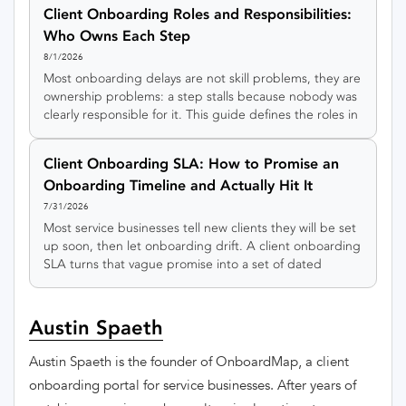
rule for sorting every onboarding step into automate,
Client Onboarding Roles and Responsibilities:
hybrid, or keep-human, plus an interactive tool to sort
Who Owns Each Step
your own steps.
8/1/2026
Most onboarding delays are not skill problems, they are
ownership problems: a step stalls because nobody was
clearly responsible for it. This guide defines the roles in
client onboarding, gives you a RACI matrix to copy, and
shows how to keep every step owned even in a small
Client Onboarding SLA: How to Promise an
team.
Onboarding Timeline and Actually Hit It
7/31/2026
Most service businesses tell new clients they will be set
up soon, then let onboarding drift. A client onboarding
SLA turns that vague promise into a set of dated
milestones you can actually keep.
Austin Spaeth
Austin Spaeth is the founder of OnboardMap, a client
onboarding portal for service businesses. After years of