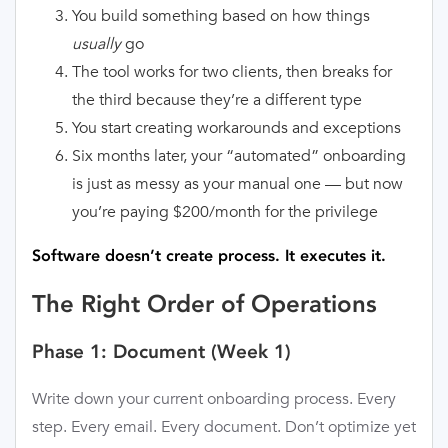
You build something based on how things
usually
go
The tool works for two clients, then breaks for
the third because they’re a different type
You start creating workarounds and exceptions
Six months later, your “automated” onboarding
is just as messy as your manual one — but now
you’re paying $200/month for the privilege
Software doesn’t create process. It executes it.
The Right Order of Operations
Phase 1: Document (Week 1)
Write down your current onboarding process. Every
step. Every email. Every document. Don’t optimize yet