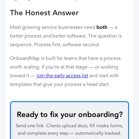
The Honest Answer
Most growing service businesses need
— a
both
better process
and
better software. The question is
sequence. Process first, software second.
OnboardMap is built for teams that have a process
worth scaling. If you’re at that stage — or working
toward it —
join the early access list
and start with
templates that give your process a head start.
Ready to fix your onboarding?
Send one link. Clients upload docs, fill intake forms,
and complete every step — automatically tracked.