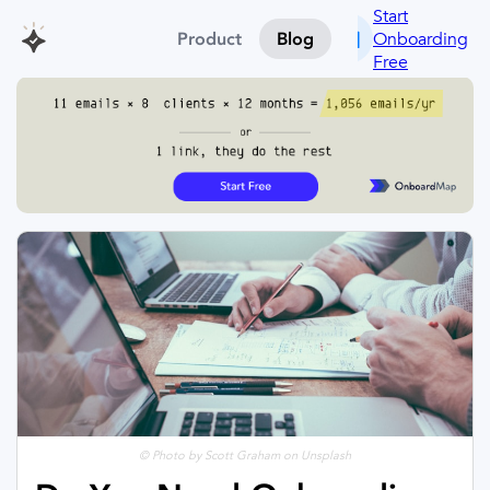
Start
Onboarding
Product
Blog
Free
© Photo by Scott Graham on Unsplash