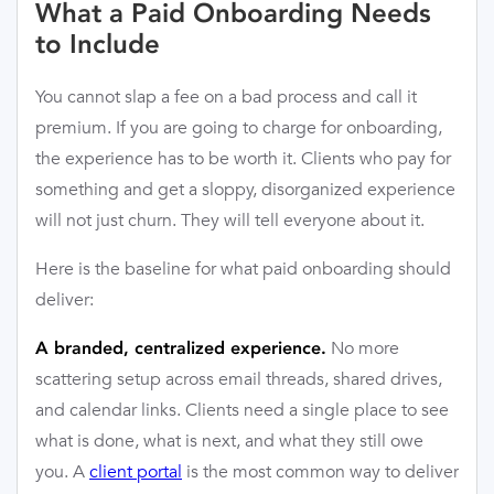
What a Paid Onboarding Needs
to Include
You cannot slap a fee on a bad process and call it
premium. If you are going to charge for onboarding,
the experience has to be worth it. Clients who pay for
something and get a sloppy, disorganized experience
will not just churn. They will tell everyone about it.
Here is the baseline for what paid onboarding should
deliver:
No more
A branded, centralized experience.
scattering setup across email threads, shared drives,
and calendar links. Clients need a single place to see
what is done, what is next, and what they still owe
you. A
client portal
is the most common way to deliver