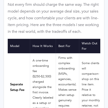
Not every firm should charge the same way. The right
model depends on your average deal size, your sales
cycle, and how comfortable your clients are with line-
item pricing. Here are the three models I see working
in the real world, with the tradeoffs of each.
Watch Out
Model
How It Works
Best For
For
Firms with
A one-time
complex
Some clients
onboarding
onboarding
will
fee
(MSPs,
comparison-
($250-$2,500)
agencies,
shop on this
charged
Separate
accountants).
line item.
alongside the
Makes sense
Price it
Setup Fee
first invoice.
when setup
relative to
Clearly labeled
genuinely
your monthly
as a setup or
requires
retainer, not