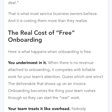
deal.”
That is what most service business owners believe.
And it is costing them more than they realize.
The Real Cost of “Free”
Onboarding
Here is what happens when onboarding is free.
When there is no revenue
You underinvest in it.
attached to onboarding, it competes with billable
work for your team’s attention. Guess which one wins?
The deliverable that shows up on an invoice.
Onboarding becomes the thing your team rushes
through so they can start the “real” work.
Nobody
Your team treats it like overhead.