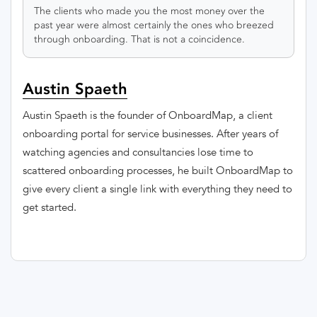
The clients who made you the most money over the
past year were almost certainly the ones who breezed
through onboarding. That is not a coincidence.
Austin Spaeth
Austin Spaeth is the founder of OnboardMap, a client
onboarding portal for service businesses. After years of
watching agencies and consultancies lose time to
scattered onboarding processes, he built OnboardMap to
give every client a single link with everything they need to
get started.