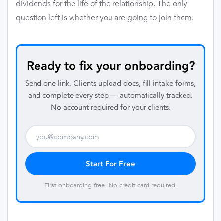
dividends for the life of the relationship. The only
question left is whether you are going to join them.
Ready to fix your onboarding?
Send one link. Clients upload docs, fill intake forms,
and complete every step — automatically tracked.
No account required for your clients.
Start For Free
First onboarding free. No credit card required.