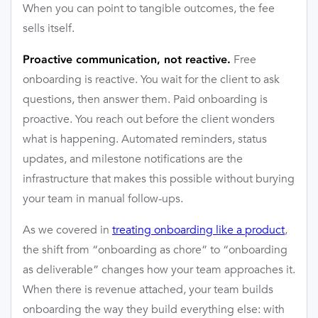
When you can point to tangible outcomes, the fee
sells itself.
Free
Proactive communication, not reactive.
onboarding is reactive. You wait for the client to ask
questions, then answer them. Paid onboarding is
proactive. You reach out before the client wonders
what is happening. Automated reminders, status
updates, and milestone notifications are the
infrastructure that makes this possible without burying
your team in manual follow-ups.
As we covered in
treating onboarding like a product
,
the shift from “onboarding as chore” to “onboarding
as deliverable” changes how your team approaches it.
When there is revenue attached, your team builds
onboarding the way they build everything else: with