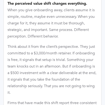
The perceived value shift changes everything.
When you give onboarding away, clients assume it is
simple, routine, maybe even unnecessary. When you
charge for it, they assume it must be thorough,
strategic, and important. Same process. Different
perception. Different behavior.
Think about it from the client’s perspective. They just
committed to a $3,000/month retainer. If onboarding
is free, it signals that setup is trivial. Something your
team knocks out in an afternoon. But if onboarding is
a $500 investment with a clear deliverable at the end,
it signals that you take the foundation of the
relationship seriously. That you are not going to wing
it.
Firms that have made this shift report three consistent