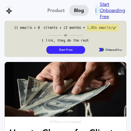
Start
Onboarding
Product
Blog
Free
© Photo on Unsplash