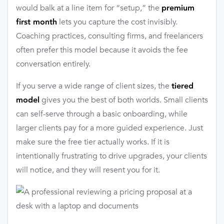
would balk at a line item for “setup,” the
premium
lets you capture the cost invisibly.
first month
Coaching practices, consulting firms, and freelancers
often prefer this model because it avoids the fee
conversation entirely.
If you serve a wide range of client sizes, the
tiered
gives you the best of both worlds. Small clients
model
can self-serve through a basic onboarding, while
larger clients pay for a more guided experience. Just
make sure the free tier actually works. If it is
intentionally frustrating to drive upgrades, your clients
will notice, and they will resent you for it.