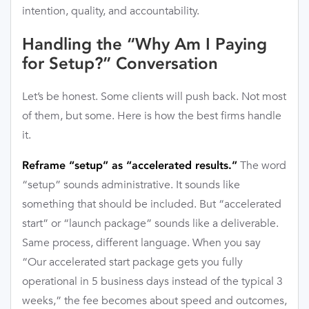
intention, quality, and accountability.
Handling the “Why Am I Paying
for Setup?” Conversation
Let’s be honest. Some clients will push back. Not most
of them, but some. Here is how the best firms handle
it.
The word
Reframe “setup” as “accelerated results.”
“setup” sounds administrative. It sounds like
something that should be included. But “accelerated
start” or “launch package” sounds like a deliverable.
Same process, different language. When you say
“Our accelerated start package gets you fully
operational in 5 business days instead of the typical 3
weeks,” the fee becomes about speed and outcomes,