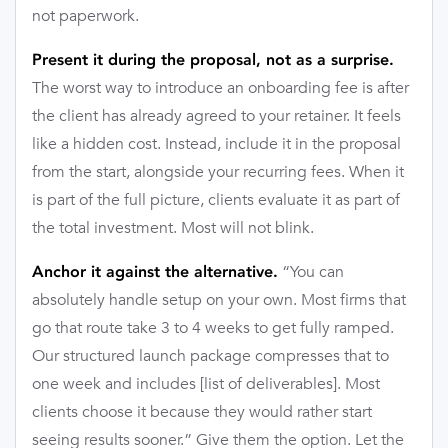
not paperwork.
Present it during the proposal, not as a surprise.
The worst way to introduce an onboarding fee is after
the client has already agreed to your retainer. It feels
like a hidden cost. Instead, include it in the proposal
from the start, alongside your recurring fees. When it
is part of the full picture, clients evaluate it as part of
the total investment. Most will not blink.
“You can
Anchor it against the alternative.
absolutely handle setup on your own. Most firms that
go that route take 3 to 4 weeks to get fully ramped.
Our structured launch package compresses that to
one week and includes [list of deliverables]. Most
clients choose it because they would rather start
seeing results sooner.” Give them the option. Let the