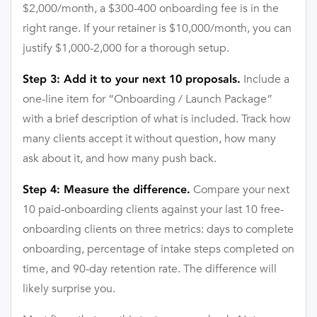
$2,000/month, a $300-400 onboarding fee is in the
right range. If your retainer is $10,000/month, you can
justify $1,000-2,000 for a thorough setup.
Include a
Step 3: Add it to your next 10 proposals.
one-line item for “Onboarding / Launch Package”
with a brief description of what is included. Track how
many clients accept it without question, how many
ask about it, and how many push back.
Compare your next
Step 4: Measure the difference.
10 paid-onboarding clients against your last 10 free-
onboarding clients on three metrics: days to complete
onboarding, percentage of intake steps completed on
time, and 90-day retention rate. The difference will
likely surprise you.