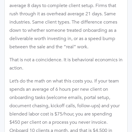
average 8 days to complete client setup. Firms that
rush through it as overhead average 21 days. Same
industries. Same client types. The difference comes
down to whether someone treated onboarding as a
deliverable worth investing in, or as a speed bump
between the sale and the “real” work.
That is not a coincidence. It is behavioral economics in
action.
Let’s do the math on what this costs you. If your team
spends an average of 6 hours per new client on
onboarding tasks (welcome emails, portal setup,
document chasing, kickoff calls, follow-ups) and your
blended labor cost is $75/hour, you are spending
$450 per client on a process you never invoice.
Onboard 10 clients a month, and that is $4,500 in