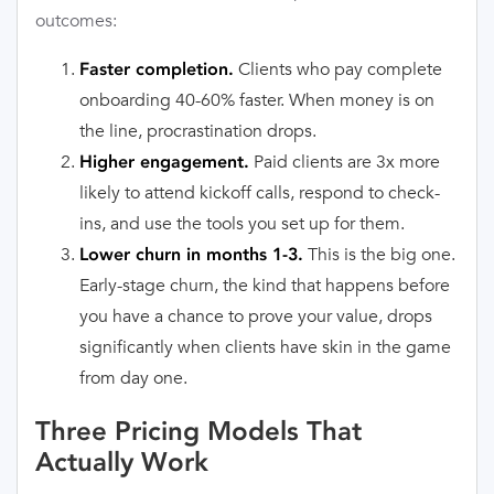
outcomes:
Clients who pay complete
Faster completion.
onboarding 40-60% faster. When money is on
the line, procrastination drops.
Paid clients are 3x more
Higher engagement.
likely to attend kickoff calls, respond to check-
ins, and use the tools you set up for them.
This is the big one.
Lower churn in months 1-3.
Early-stage churn, the kind that happens before
you have a chance to prove your value, drops
significantly when clients have skin in the game
from day one.
Three Pricing Models That
Actually Work