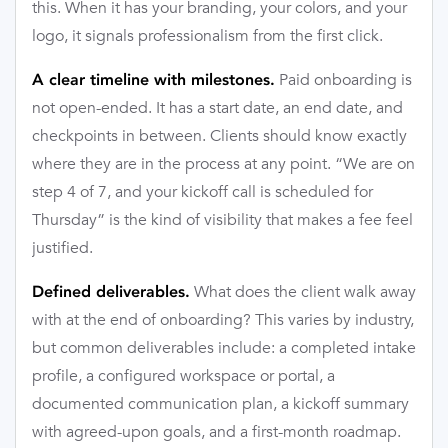
this. When it has your branding, your colors, and your
logo, it signals professionalism from the first click.
Paid onboarding is
A clear timeline with milestones.
not open-ended. It has a start date, an end date, and
checkpoints in between. Clients should know exactly
where they are in the process at any point. “We are on
step 4 of 7, and your kickoff call is scheduled for
Thursday” is the kind of visibility that makes a fee feel
justified.
What does the client walk away
Defined deliverables.
with at the end of onboarding? This varies by industry,
but common deliverables include: a completed intake
profile, a configured workspace or portal, a
documented communication plan, a kickoff summary
with agreed-upon goals, and a first-month roadmap.