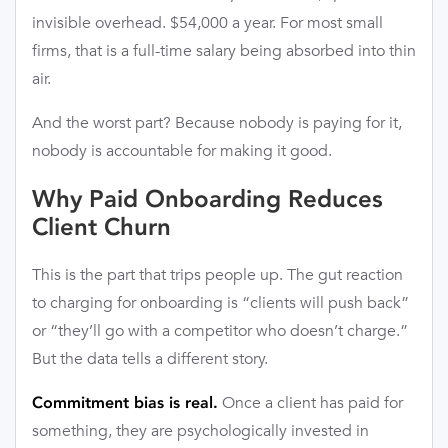
invisible overhead. $54,000 a year. For most small
firms, that is a full-time salary being absorbed into thin
air.
And the worst part? Because nobody is paying for it,
nobody is accountable for making it good.
Why Paid Onboarding Reduces
Client Churn
This is the part that trips people up. The gut reaction
to charging for onboarding is “clients will push back”
or “they’ll go with a competitor who doesn’t charge.”
But the data tells a different story.
Once a client has paid for
Commitment bias is real.
something, they are psychologically invested in