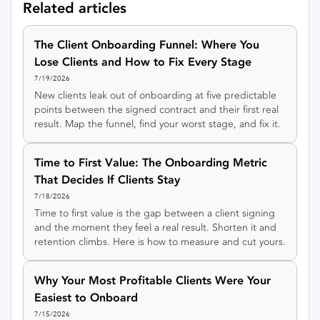
Related articles
The Client Onboarding Funnel: Where You
Lose Clients and How to Fix Every Stage
7/19/2026
New clients leak out of onboarding at five predictable
points between the signed contract and their first real
result. Map the funnel, find your worst stage, and fix it.
Time to First Value: The Onboarding Metric
That Decides If Clients Stay
7/18/2026
Time to first value is the gap between a client signing
and the moment they feel a real result. Shorten it and
retention climbs. Here is how to measure and cut yours.
Why Your Most Profitable Clients Were Your
Easiest to Onboard
7/15/2026