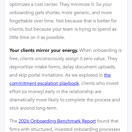
optimizes a cost center. They minimize it. So your
onboarding gets shorter, more generic, and more
forgettable over time. Not because that is better for
clients, but because your team is trying to spend as
little time on it as possible.
When onboarding is
Your clients mirror your energy.
free, clients unconsciously assign it zero value. They
deprioritize intake forms, delay document uploads,
and skip portal invitations. As we explored in
the
commitment escalation playbook
, clients who invest
effort (or money) early in the relationship are
dramatically more likely to complete the process and
stick around long-term.
The
2026 Onboarding Benchmark Report
found that
firms with structured, invested onboarding processes