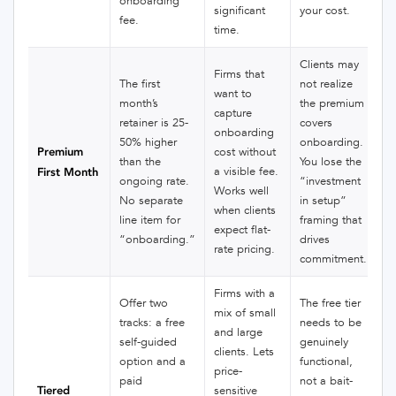
onboarding
significant
your cost.
fee.
time.
Clients may
Firms that
The first
not realize
want to
month’s
the premium
capture
retainer is 25-
covers
onboarding
50% higher
onboarding.
Premium
cost without
than the
You lose the
a visible fee.
First Month
ongoing rate.
“investment
Works well
No separate
in setup”
when clients
line item for
framing that
expect flat-
“onboarding.”
drives
rate pricing.
commitment.
Firms with a
Offer two
The free tier
mix of small
tracks: a free
needs to be
and large
self-guided
genuinely
clients. Lets
option and a
functional,
price-
paid
not a bait-
Tiered
sensitive