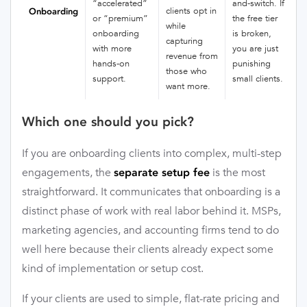
“accelerated”
and-switch. If
clients opt in
Onboarding
or “premium”
the free tier
while
onboarding
is broken,
capturing
with more
you are just
revenue from
hands-on
punishing
those who
support.
small clients.
want more.
Which one should you pick?
If you are onboarding clients into complex, multi-step
engagements, the
is the most
separate setup fee
straightforward. It communicates that onboarding is a
distinct phase of work with real labor behind it. MSPs,
marketing agencies, and accounting firms tend to do
well here because their clients already expect some
kind of implementation or setup cost.
If your clients are used to simple, flat-rate pricing and