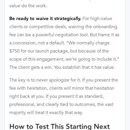
value do the work.
For high-value
Be ready to waive it strategically.
clients or competitive deals, waiving the onboarding
fee can be a powerful negotiation tool. But frame it as
a concession, not a default. “We normally charge
$750 for our launch package, but because of the
scope of this engagement, we’re going to include it.”
The client gets a win. You establish that it has value.
The key is to never apologize for it. If you present the
fee with hesitation, clients will mirror that hesitation
right back at you. If you present it as standard,
professional, and clearly tied to outcomes, the vast
majority will treat it exactly that way.
How to Test This Starting Next