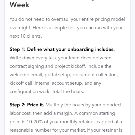
Week
You do not need to overhaul your entire pricing model
overnight. Here is a simple test you can run with your
next 10 clients.
Step 1: Define what your onboarding includes.
Write down every task your team does between
contract signing and project kickoff. Include the
welcome email, portal setup, document collection,
kickoff call, internal account setup, and any
configuration work. Total the hours.
Multiply the hours by your blended
Step 2: Price it.
labor cost, then add a margin. A common starting
point is 10-20% of your monthly retainer, capped at a
reasonable number for your market. If your retainer is