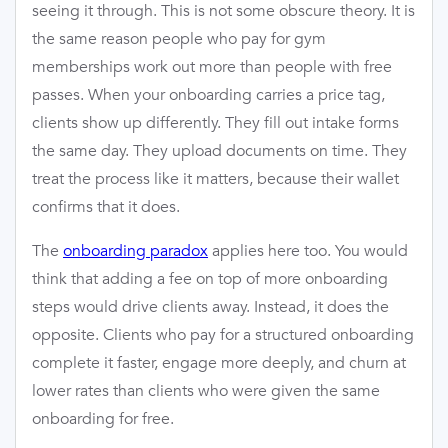
seeing it through. This is not some obscure theory. It is
the same reason people who pay for gym
memberships work out more than people with free
passes. When your onboarding carries a price tag,
clients show up differently. They fill out intake forms
the same day. They upload documents on time. They
treat the process like it matters, because their wallet
confirms that it does.
The
onboarding paradox
applies here too. You would
think that adding a fee on top of more onboarding
steps would drive clients away. Instead, it does the
opposite. Clients who pay for a structured onboarding
complete it faster, engage more deeply, and churn at
lower rates than clients who were given the same
onboarding for free.