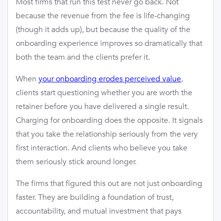
Most firms that run this test never go back. Not
because the revenue from the fee is life-changing
(though it adds up), but because the quality of the
onboarding experience improves so dramatically that
both the team and the clients prefer it.
When
your onboarding erodes perceived value
,
clients start questioning whether you are worth the
retainer before you have delivered a single result.
Charging for onboarding does the opposite. It signals
that you take the relationship seriously from the very
first interaction. And clients who believe you take
them seriously stick around longer.
The firms that figured this out are not just onboarding
faster. They are building a foundation of trust,
accountability, and mutual investment that pays