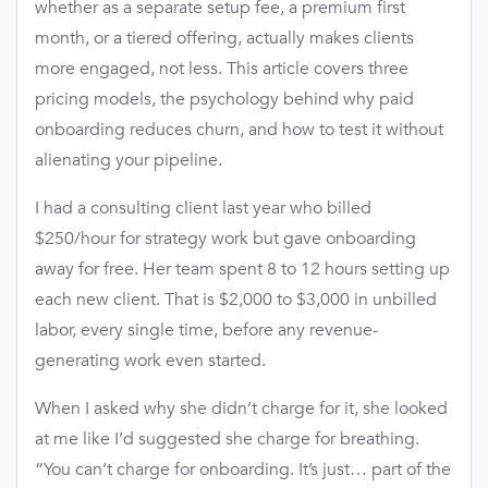
whether as a separate setup fee, a premium first
month, or a tiered offering, actually makes clients
more engaged, not less. This article covers three
pricing models, the psychology behind why paid
onboarding reduces churn, and how to test it without
alienating your pipeline.
I had a consulting client last year who billed
$250/hour for strategy work but gave onboarding
away for free. Her team spent 8 to 12 hours setting up
each new client. That is $2,000 to $3,000 in unbilled
labor, every single time, before any revenue-
generating work even started.
When I asked why she didn’t charge for it, she looked
at me like I’d suggested she charge for breathing.
“You can’t charge for onboarding. It’s just… part of the