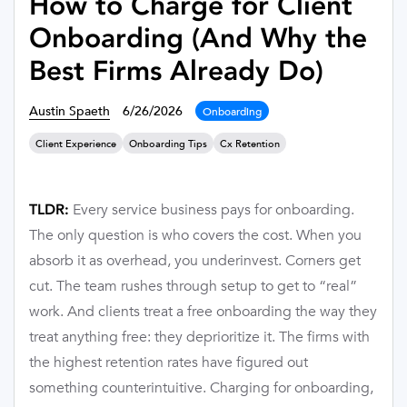
How to Charge for Client
Onboarding (And Why the
Best Firms Already Do)
Austin Spaeth
6/26/2026
Onboarding
Client Experience
Onboarding Tips
Cx Retention
Every service business pays for onboarding.
TLDR:
The only question is who covers the cost. When you
absorb it as overhead, you underinvest. Corners get
cut. The team rushes through setup to get to “real”
work. And clients treat a free onboarding the way they
treat anything free: they deprioritize it. The firms with
the highest retention rates have figured out
something counterintuitive. Charging for onboarding,