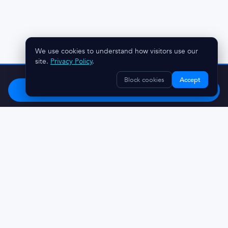
We use cookies to understand how visitors use our
site.
Privacy Policy
.
Stop chasing clients.
Try OnboardMap free.
Block cookies
Accept
Start Free
Questions? Reach out:
austin@onboardmap.com
Made in Charleston, SC 🌴
© 2026 DiscoveryMark LLC
Privacy Policy
Terms And Conditions
Refunds